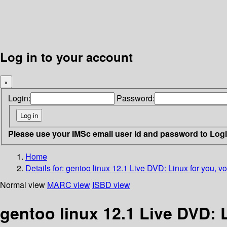
Log in to your account
×
Login:
Password:
Please use your IMSc email user id and password to Log
Home
Details for:
gentoo linux 12.1 Live DVD: Linux for you, v
Normal view
MARC view
ISBD view
gentoo linux 12.1 Live DVD: 