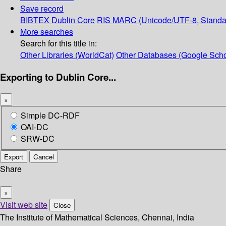
Save record
BIBTEX
Dublin Core
RIS
MARC (Unicode/UTF-8, Standa
More searches
Search for this title in:
Other Libraries (WorldCat)
Other Databases (Google Scho
Exporting to Dublin Core...
×
Simple DC-RDF
OAI-DC
SRW-DC
Export
Cancel
Share
×
Visit web site
Close
The Institute of Mathematical Sciences, Chennai, India