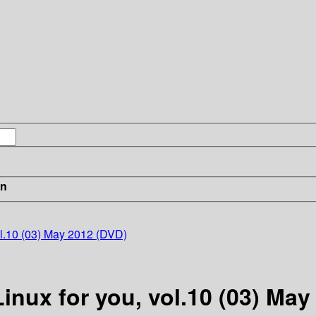
in
ol.10 (03) May 2012 (DVD)
Linux for you, vol.10 (03) Ma