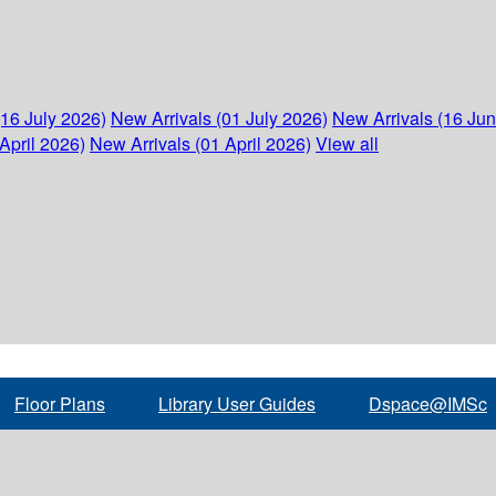
(16 July 2026)
New Arrivals (01 July 2026)
New Arrivals (16 Ju
April 2026)
New Arrivals (01 April 2026)
View all
Floor Plans
Library User Guides
Dspace@IMSc