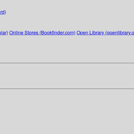
rd)
lar)
Online Stores (Bookfinder.com)
Open Library (openlibrary.o