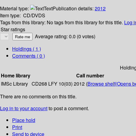
Material type:
Text
Publication details:
2012
Item type:
CD/DVDS
Tags from this library:
No tags from this library for this title.
Log i
Star ratings
Average rating: 0.0 (0 votes)
Holdings
( 1 )
Comments ( 0 )
Holdin
Home library
Call number
IMSc Library
CD268 LFY 10(03) 2012 (
Browse shelf
(Opens b
There are no comments on this title.
Log in to your account
to post a comment.
Place hold
Print
Send to device