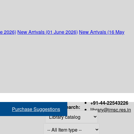
ne 2026)
New Arrivals (01 June 2026)
New Arrivals (16 May
+91-44-22543226
Search:
Purchase Suggestions
library@imsc.res.in