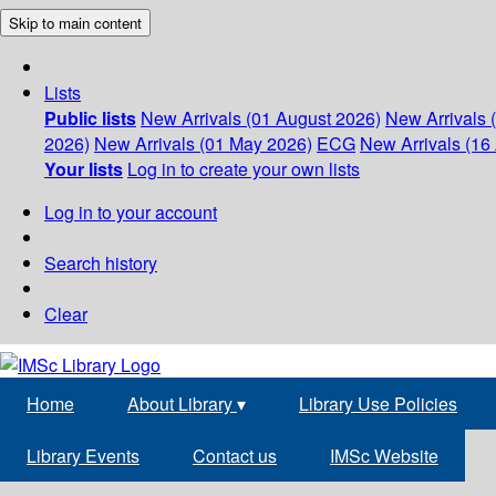
Skip to main content
Lists
Public lists
New Arrivals (01 August 2026)
New Arrivals 
2026)
New Arrivals (01 May 2026)
ECG
New Arrivals (16 
Your lists
Log in to create your own lists
Log in to your account
Search history
Clear
Home
About Library
▾
Library Use Policies
Library Events
Contact us
IMSc Website