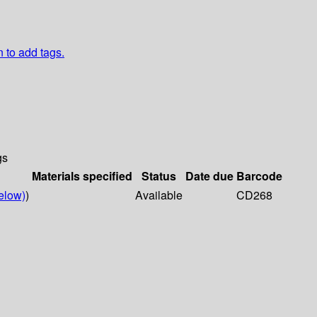
n to add tags.
gs
Materials specified
Status
Date due
Barcode
elow)
)
Available
CD268