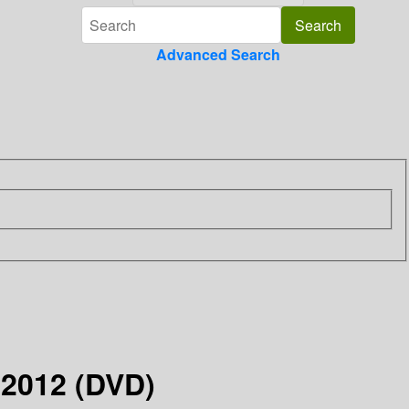
Advanced Search
y 2012 (DVD)