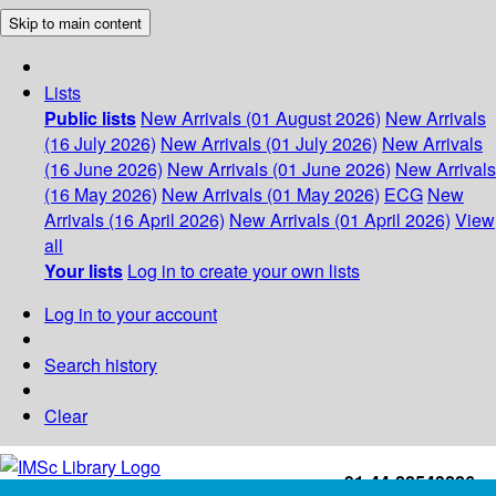
Skip to main content
Lists
Public lists
New Arrivals (01 August 2026)
New Arrivals
(16 July 2026)
New Arrivals (01 July 2026)
New Arrivals
(16 June 2026)
New Arrivals (01 June 2026)
New Arrivals
(16 May 2026)
New Arrivals (01 May 2026)
ECG
New
Arrivals (16 April 2026)
New Arrivals (01 April 2026)
View
all
Your lists
Log in to create your own lists
Log in to your account
Search history
Clear
+91-44-22543226