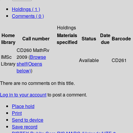
Holdings
( 1 )
Comments ( 0 )
Holdings
Home
Materials
Date
Call number
Status
Barcode
library
specified
due
CD260 MathRv
IMSc
2009 (
Browse
Available
CD261
Library
shelf
(Opens
below)
)
There are no comments on this title.
Log in to your account
to post a comment.
Place hold
Print
Send to device
Save record