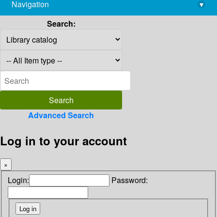
Navigation
▾
library@imsc.res.in
Search:
Advanced Search
Log in to your account
×
Login:
Password: