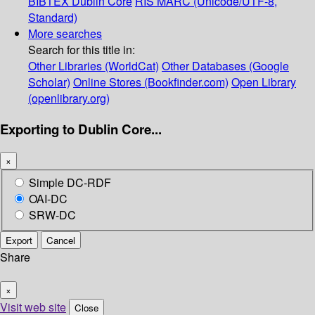
BIBTEX
Dublin Core
RIS
MARC (Unicode/UTF-8,
Standard)
More searches
Search for this title in:
Other Libraries (WorldCat)
Other Databases (Google
Scholar)
Online Stores (Bookfinder.com)
Open Library
(openlibrary.org)
Exporting to Dublin Core...
×
Simple DC-RDF
OAI-DC
SRW-DC
Export
Cancel
Share
×
Visit web site
Close