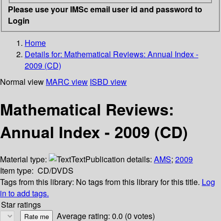
Please use your IMSc email user id and password to
Login
Home
Details for:
Mathematical Reviews: Annual Index -
2009 (CD)
Normal view
MARC view
ISBD view
Mathematical Reviews:
Annual Index - 2009 (CD)
Material type:
Text
Publication details:
AMS
;
2009
Item type:
CD/DVDS
Tags from this library:
No tags from this library for this title.
Log
in to add tags.
Star ratings
Average rating: 0.0 (0 votes)