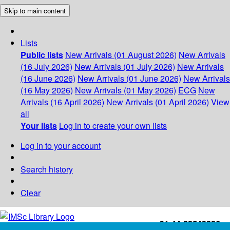
Skip to main content
Lists
Public lists
New Arrivals (01 August 2026)
New Arrivals
(16 July 2026)
New Arrivals (01 July 2026)
New Arrivals
(16 June 2026)
New Arrivals (01 June 2026)
New Arrivals
(16 May 2026)
New Arrivals (01 May 2026)
ECG
New
Arrivals (16 April 2026)
New Arrivals (01 April 2026)
View
all
Your lists
Log in to create your own lists
Log in to your account
Search history
Clear
+91-44-22543226