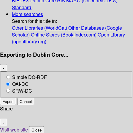
BIBTEX
Dublin Core
RIS
MARC (Unicode/UTF-8,
Standard)
More searches
Search for this title in:
Other Libraries (WorldCat)
Other Databases (Google
Scholar)
Online Stores (Bookfinder.com)
Open Library
(openlibrary.org)
Exporting to Dublin Core...
×
Simple DC-RDF
OAI-DC
SRW-DC
Export
Cancel
Share
×
Visit web site
Close