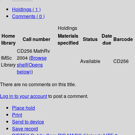
Holdings
( 1 )
Comments ( 0 )
Holdings
Home
Materials
Date
Call number
Status
Barcode
library
specified
due
CD256 MathRv
IMSc
2004 (
Browse
Available
CD256
Library
shelf
(Opens
below)
)
There are no comments on this title.
Log in to your account
to post a comment.
Place hold
Print
Send to device
Save record