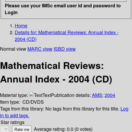
Please use your IMSc email user id and password to
Login
Home
Details for:
Mathematical Reviews: Annual Index -
2004 (CD)
Normal view
MARC view
ISBD view
Mathematical Reviews:
Annual Index - 2004 (CD)
Material type:
Text
Publication details:
AMS
;
2004
Item type:
CD/DVDS
Tags from this library:
No tags from this library for this title.
Log
in to add tags.
Star ratings
Average rating: 0.0 (0 votes)