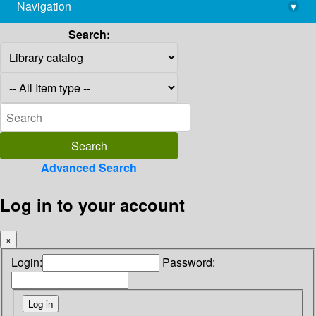
Navigation
▾
library@imsc.res.in
Search:
Advanced Search
Log in to your account
×
Login:
Password: