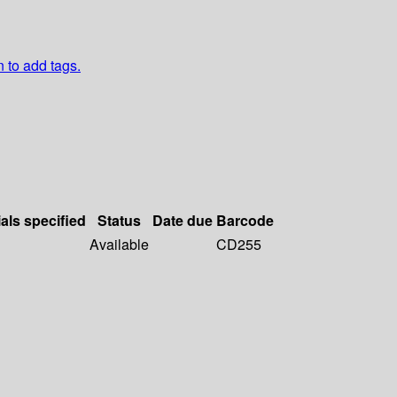
n to add tags.
als specified
Status
Date due
Barcode
Available
CD255