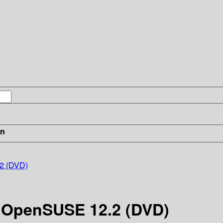
in
.2 (DVD)
2 OpenSUSE 12.2 (DVD)