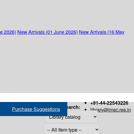
ne 2026)
New Arrivals (01 June 2026)
New Arrivals (16 May
+91-44-22543226
Search:
Purchase Suggestions
library@imsc.res.in