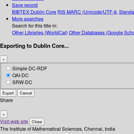
Save record
BIBTEX
Dublin Core
RIS
MARC (Unicode/UTF-8, Standa
More searches
Search for this title in:
Other Libraries (WorldCat)
Other Databases (Google Scho
Exporting to Dublin Core...
×
Simple DC-RDF
OAI-DC
SRW-DC
Export
Cancel
Share
×
Visit web site
Close
The Institute of Mathematical Sciences, Chennai, India