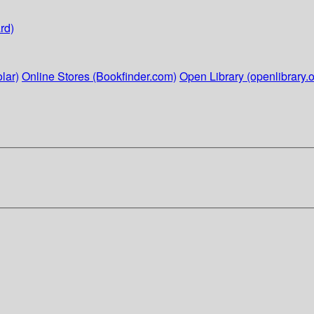
rd)
lar)
Online Stores (Bookfinder.com)
Open Library (openlibrary.o