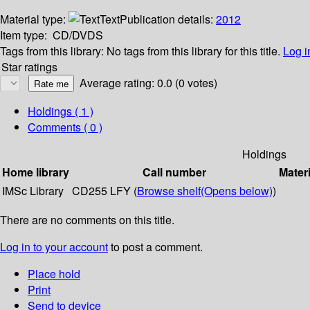
Material type:
Text
Publication details:
2012
Item type:
CD/DVDS
Tags from this library:
No tags from this library for this title.
Log i
Star ratings
Average rating: 0.0 (0 votes)
Holdings
( 1 )
Comments ( 0 )
Holdings
Home library
Call number
Materi
IMSc Library
CD255 LFY (
Browse shelf
(Opens below)
)
There are no comments on this title.
Log in to your account
to post a comment.
Place hold
Print
Send to device