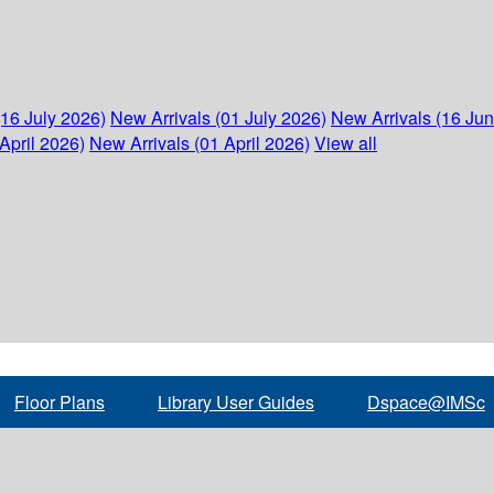
(16 July 2026)
New Arrivals (01 July 2026)
New Arrivals (16 Ju
April 2026)
New Arrivals (01 April 2026)
View all
Floor Plans
Library User Guides
Dspace@IMSc