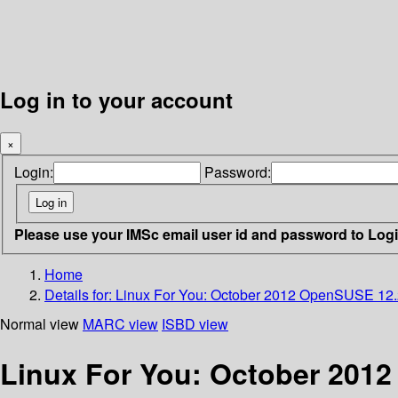
Log in to your account
×
Login:
Password:
Please use your IMSc email user id and password to Log
Home
Details for:
Linux For You: October 2012 OpenSUSE 12
Normal view
MARC view
ISBD view
Linux For You: October 201