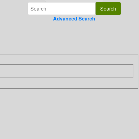
Advanced Search