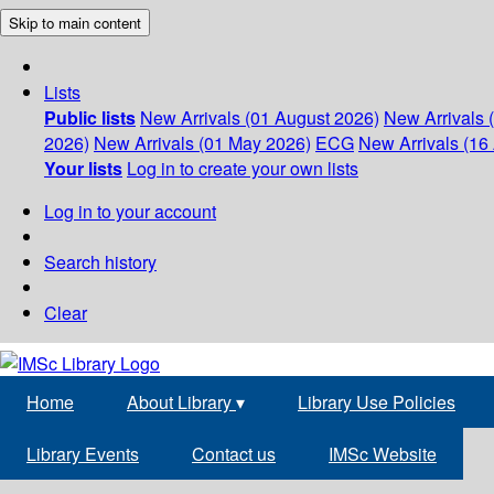
Skip to main content
Lists
Public lists
New Arrivals (01 August 2026)
New Arrivals 
2026)
New Arrivals (01 May 2026)
ECG
New Arrivals (16 
Your lists
Log in to create your own lists
Log in to your account
Search history
Clear
Home
About Library
▾
Library Use Policies
Library Events
Contact us
IMSc Website