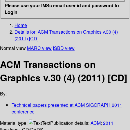
Please use your IMSc email user id and password to
Login
Home
Details for:
ACM Transactions on Graphics v.30 (4)
(2011) [CD]
Normal view
MARC view
ISBD view
ACM Transactions on
Graphics v.30 (4) (2011) [CD]
By:
Technical papers presented at ACM SIGGRAPH 2011
conference
Material type:
Text
Publication details:
ACM
;
2011
Item type:
CD/DVDS