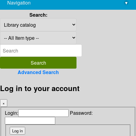
Navigation
▾
library@imsc.res.in
Search:
Advanced Search
Log in to your account
×
Login:
Password: