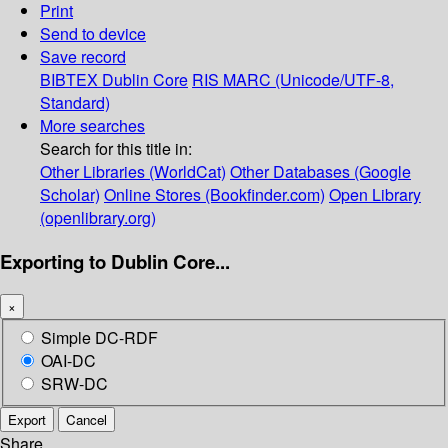
Print
Send to device
Save record
BIBTEX
Dublin Core
RIS
MARC (Unicode/UTF-8,
Standard)
More searches
Search for this title in:
Other Libraries (WorldCat)
Other Databases (Google
Scholar)
Online Stores (Bookfinder.com)
Open Library
(openlibrary.org)
Exporting to Dublin Core...
×
Simple DC-RDF
OAI-DC
SRW-DC
Export
Cancel
Share