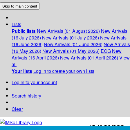
Skip to main content
Lists
Public lists
New Arrivals (01 August 2026)
New Arrivals
(16 July 2026)
New Arrivals (01 July 2026)
New Arrivals
(16 June 2026)
New Arrivals (01 June 2026)
New Arrivals
(16 May 2026)
New Arrivals (01 May 2026)
ECG
New
Arrivals (16 April 2026)
New Arrivals (01 April 2026)
View
all
Your lists
Log in to create your own lists
Log in to your account
Search history
Clear
+91-44-22543226