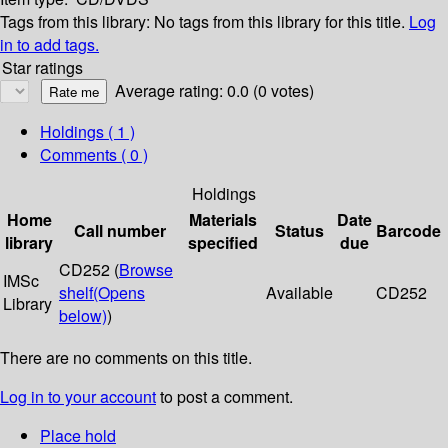
Tags from this library:
No tags from this library for this title.
Log
in to add tags.
Star ratings
Average rating: 0.0 (0 votes)
Holdings
( 1 )
Comments ( 0 )
Holdings
Home
Materials
Date
Call number
Status
Barcode
library
specified
due
CD252 (
Browse
IMSc
shelf
(Opens
Available
CD252
Library
below)
)
There are no comments on this title.
Log in to your account
to post a comment.
Place hold