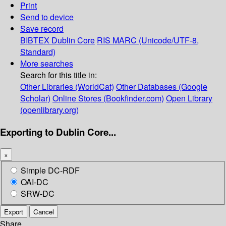
Print
Send to device
Save record
BIBTEX
Dublin Core
RIS
MARC (Unicode/UTF-8,
Standard)
More searches
Search for this title in:
Other Libraries (WorldCat)
Other Databases (Google
Scholar)
Online Stores (Bookfinder.com)
Open Library
(openlibrary.org)
Exporting to Dublin Core...
×
Simple DC-RDF
OAI-DC
SRW-DC
Export
Cancel
Share