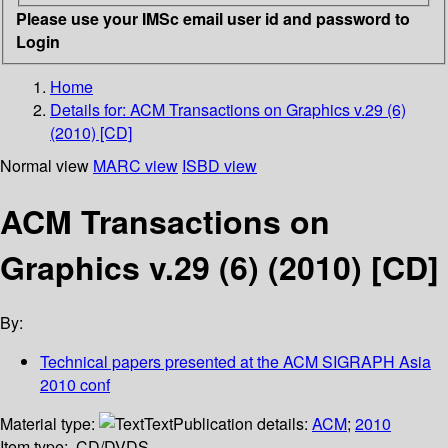
Please use your IMSc email user id and password to
Login
Home
Details for:
ACM Transactions on Graphics v.29 (6)
(2010) [CD]
Normal view
MARC view
ISBD view
ACM Transactions on
Graphics v.29 (6) (2010) [CD]
By:
Technical papers presented at the ACM SIGRAPH Asia
2010 conf
Material type:
Text
Publication details:
ACM
;
2010
Item type:
CD/DVDS