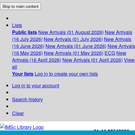
Skip to main content
Lists
Public lists
New Arrivals (01 August 2026)
New Arrivals
(16 July 2026)
New Arrivals (01 July 2026)
New Arrivals
(16 June 2026)
New Arrivals (01 June 2026)
New Arrivals
(16 May 2026)
New Arrivals (01 May 2026)
ECG
New
Arrivals (16 April 2026)
New Arrivals (01 April 2026)
View
all
Your lists
Log in to create your own lists
Log in to your account
Search history
Clear
+91-44-22543226