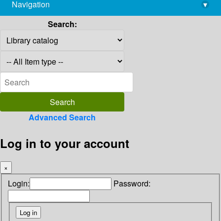
Navigation
▾
library@imsc.res.in
Search:
Advanced Search
Log in to your account
×
Login:
Password: