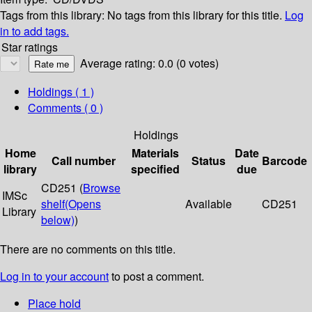
Tags from this library:
No tags from this library for this title.
Log
in to add tags.
Star ratings
Average rating: 0.0 (0 votes)
Holdings
( 1 )
Comments ( 0 )
Holdings
Home
Materials
Date
Call number
Status
Barcode
library
specified
due
CD251 (
Browse
IMSc
shelf
(Opens
Available
CD251
Library
below)
)
There are no comments on this title.
Log in to your account
to post a comment.
Place hold