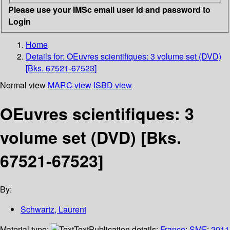
Please use your IMSc email user id and password to
Login
Home
Details for:
OEuvres scientifiques: 3 volume set (DVD)
[Bks. 67521-67523]
Normal view
MARC view
ISBD view
OEuvres scientifiques: 3
volume set (DVD) [Bks.
67521-67523]
By:
Schwartz, Laurent
Material type:
Text
Publication details:
France
;
SMF
;
2011