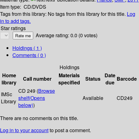
Item type:
CD/DVDS
Tags from this library:
No tags from this library for this title.
Log
in to add tags.
Star ratings
Average rating: 0.0 (0 votes)
Holdings
( 1 )
Comments ( 0 )
Holdings
Home
Materials
Date
Call number
Status
Barcode
library
specified
due
CD 249 (
Browse
IMSc
shelf
(Opens
Available
CD249
Library
below)
)
There are no comments on this title.
Log in to your account
to post a comment.