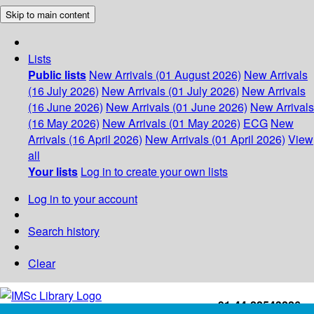
Skip to main content
Lists
Public lists
New Arrivals (01 August 2026)
New Arrivals
(16 July 2026)
New Arrivals (01 July 2026)
New Arrivals
(16 June 2026)
New Arrivals (01 June 2026)
New Arrivals
(16 May 2026)
New Arrivals (01 May 2026)
ECG
New
Arrivals (16 April 2026)
New Arrivals (01 April 2026)
View
all
Your lists
Log in to create your own lists
Log in to your account
Search history
Clear
+91-44-22543226