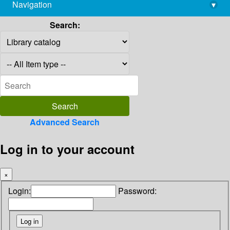
Navigation
▾
library@imsc.res.in
Search:
Advanced Search
Log in to your account
×
Login:
Password: