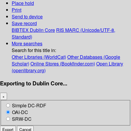
Place hold
Print
Send to device
Save record
BIBTEX
Dublin Core
RIS
MARC (Unicode/UTF-8,
Standard)
More searches
Search for this title in:
Other Libraries (WorldCat)
Other Databases (Google
Scholar)
Online Stores (Bookfinder.com)
Open Library
(openlibrary.org)
Exporting to Dublin Core...
×
Simple DC-RDF
OAI-DC
SRW-DC
Export
Cancel