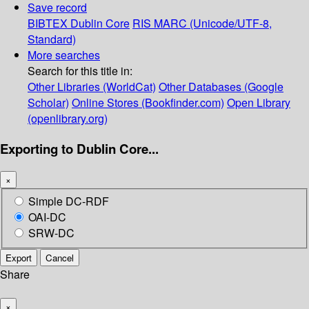
Save record
BIBTEX
Dublin Core
RIS
MARC (Unicode/UTF-8,
Standard)
More searches
Search for this title in:
Other Libraries (WorldCat)
Other Databases (Google
Scholar)
Online Stores (Bookfinder.com)
Open Library
(openlibrary.org)
Exporting to Dublin Core...
×
Simple DC-RDF
OAI-DC
SRW-DC
Export
Cancel
Share
×