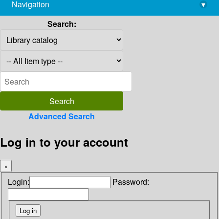
Navigation
▾
library@imsc.res.in
Search:
Advanced Search
Log in to your account
×
Login:
Password: