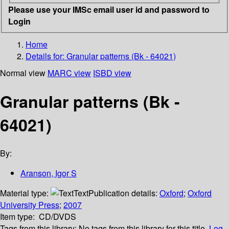
Please use your IMSc email user id and password to
Login
Home
Details for:
Granular patterns (Bk - 64021)
Normal view
MARC view
ISBD view
Granular patterns (Bk -
64021)
By:
Aranson, Igor S
Material type:
Text
Publication details:
Oxford
;
Oxford
University Press
;
2007
Item type:
CD/DVDS
Tags from this library:
No tags from this library for this title.
Log