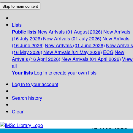
Skip to main content
Lists
Public lists
New Arrivals (01 August 2026)
New Arrivals
(16 July 2026)
New Arrivals (01 July 2026)
New Arrivals
(16 June 2026)
New Arrivals (01 June 2026)
New Arrivals
(16 May 2026)
New Arrivals (01 May 2026)
ECG
New
Arrivals (16 April 2026)
New Arrivals (01 April 2026)
View
all
Your lists
Log in to create your own lists
Log in to your account
Search history
Clear
+91-44-22543226