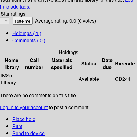
in to add tags.
Star ratings
Average rating: 0.0 (0 votes)
Holdings
( 1 )
Comments ( 0 )
Holdings
Home
Call
Materials
Date
Status
Barcode
library
number
specified
due
IMSc
Available
CD244
Library
There are no comments on this title.
Log in to your account
to post a comment.
Place hold
Print
Send to device