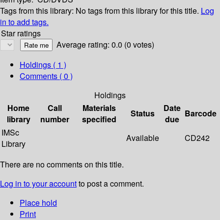
Tags from this library:
No tags from this library for this title.
Log
in to add tags.
Star ratings
Average rating: 0.0 (0 votes)
Holdings
( 1 )
Comments ( 0 )
Holdings
Home
Call
Materials
Date
Status
Barcode
library
number
specified
due
IMSc
Available
CD242
Library
There are no comments on this title.
Log in to your account
to post a comment.
Place hold
Print