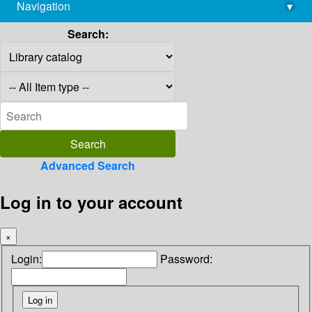
Navigation
▾
library@imsc.res.in
Search:
Advanced Search
Log in to your account
×
Login:
Password: