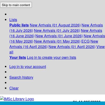
Skip to main content
Lists
Public lists
New Arrivals (01 August 2026)
New Arrivals
(16 July 2026)
New Arrivals (01 July 2026)
New Arrivals
(16 June 2026)
New Arrivals (01 June 2026)
New Arrivals
(16 May 2026)
New Arrivals (01 May 2026)
ECG
New
Arrivals (16 April 2026)
New Arrivals (01 April 2026)
View
all
Your lists
Log in to create your own lists
Log in to your account
Search history
Clear
+91-44-22543226