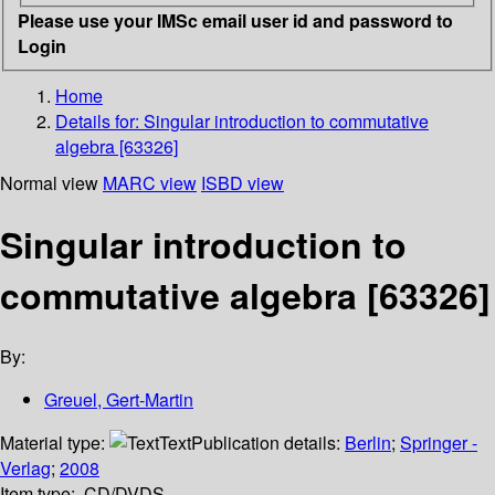
Please use your IMSc email user id and password to
Login
Home
Details for:
Singular introduction to commutative
algebra [63326]
Normal view
MARC view
ISBD view
Singular introduction to
commutative algebra [63326]
By:
Greuel, Gert-Martin
Material type:
Text
Publication details:
Berlin
;
Springer -
Verlag
;
2008
Item type:
CD/DVDS