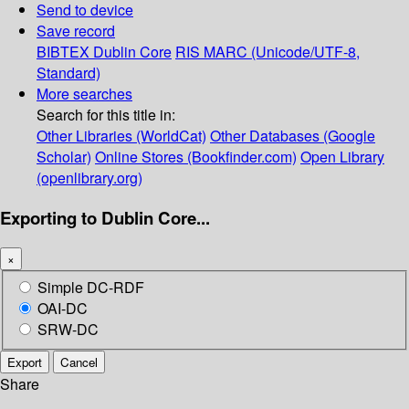
Send to device
Save record
BIBTEX
Dublin Core
RIS
MARC (Unicode/UTF-8,
Standard)
More searches
Search for this title in:
Other Libraries (WorldCat)
Other Databases (Google
Scholar)
Online Stores (Bookfinder.com)
Open Library
(openlibrary.org)
Exporting to Dublin Core...
×
Simple DC-RDF
OAI-DC
SRW-DC
Export
Cancel
Share