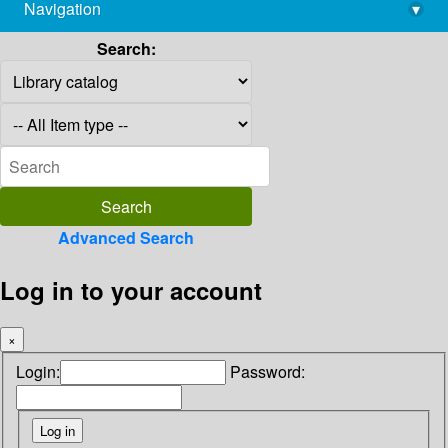
Navigation
▾
library@imsc.res.in
Search:
Advanced Search
Log in to your account
×
Login:
Password: