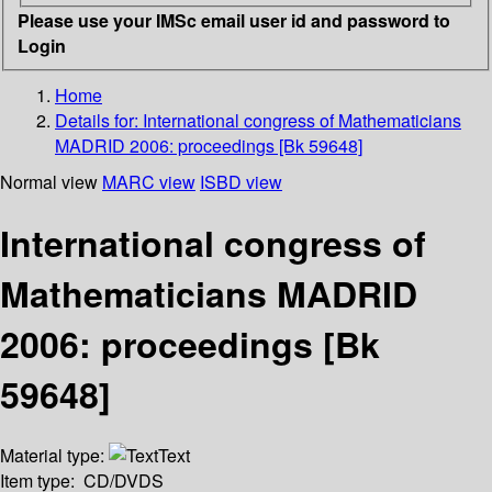
Please use your IMSc email user id and password to
Login
Home
Details for:
International congress of Mathematicians
MADRID 2006: proceedings [Bk 59648]
Normal view
MARC view
ISBD view
International congress of
Mathematicians MADRID
2006: proceedings [Bk
59648]
Material type:
Text
Item type:
CD/DVDS