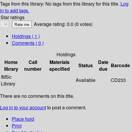
Tags from this library:
No tags from this library for this title.
Log
in to add tags.
Star ratings
Average rating: 0.0 (0 votes)
Holdings
( 1 )
Comments ( 0 )
Holdings
Home
Call
Materials
Date
Status
Barcode
library
number
specified
due
IMSc
Available
CD233
Library
There are no comments on this title.
Log in to your account
to post a comment.
Place hold
Print