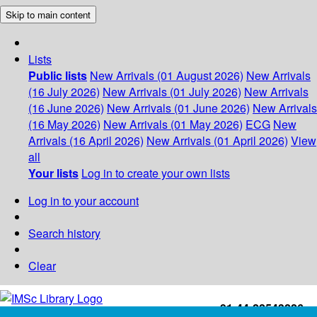
Skip to main content
Lists
Public lists
New Arrivals (01 August 2026)
New Arrivals
(16 July 2026)
New Arrivals (01 July 2026)
New Arrivals
(16 June 2026)
New Arrivals (01 June 2026)
New Arrivals
(16 May 2026)
New Arrivals (01 May 2026)
ECG
New
Arrivals (16 April 2026)
New Arrivals (01 April 2026)
View
all
Your lists
Log in to create your own lists
Log in to your account
Search history
Clear
+91-44-22543226