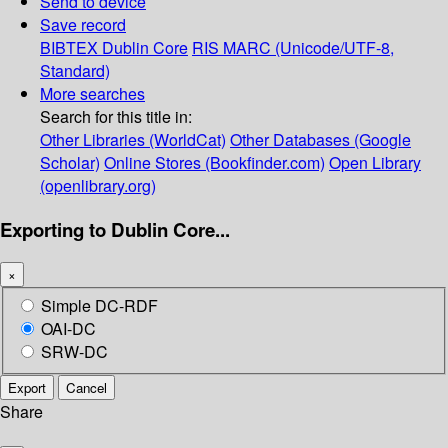
Send to device
Save record
BIBTEX
Dublin Core
RIS
MARC (Unicode/UTF-8,
Standard)
More searches
Search for this title in:
Other Libraries (WorldCat)
Other Databases (Google
Scholar)
Online Stores (Bookfinder.com)
Open Library
(openlibrary.org)
Exporting to Dublin Core...
×
Simple DC-RDF
OAI-DC
SRW-DC
Export
Cancel
Share