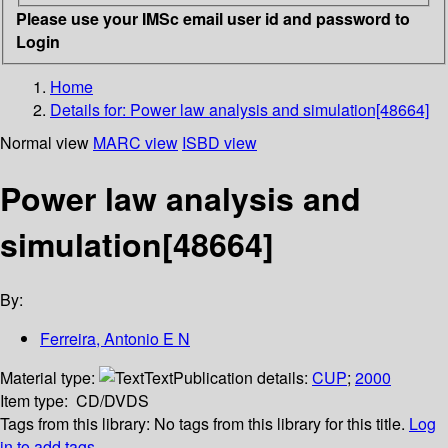
Please use your IMSc email user id and password to
Login
Home
Details for:
Power law analysis and simulation[48664]
Normal view
MARC view
ISBD view
Power law analysis and
simulation[48664]
By:
Ferreira, Antonio E N
Material type:
Text
Publication details:
CUP
;
2000
Item type:
CD/DVDS
Tags from this library:
No tags from this library for this title.
Log
in to add tags.