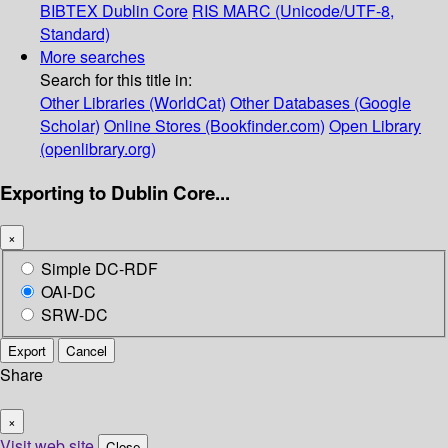
BIBTEX
Dublin Core
RIS
MARC (Unicode/UTF-8,
Standard)
More searches
Search for this title in:
Other Libraries (WorldCat)
Other Databases (Google
Scholar)
Online Stores (Bookfinder.com)
Open Library
(openlibrary.org)
Exporting to Dublin Core...
×
Simple DC-RDF
OAI-DC
SRW-DC
Export
Cancel
Share
×
Visit web site
Close