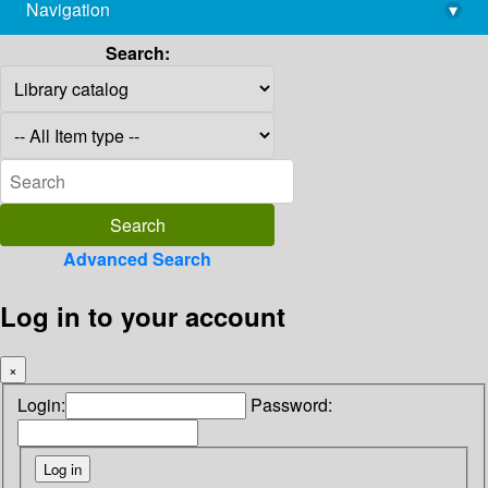
Navigation
▾
library@imsc.res.in
Search:
Advanced Search
Log in to your account
×
Login:
Password: