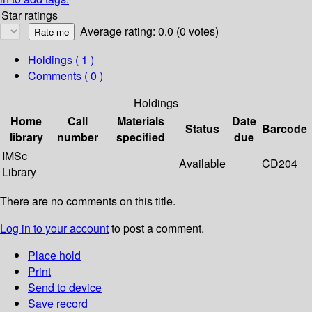
Star ratings
Average rating: 0.0 (0 votes)
Holdings
( 1 )
Comments ( 0 )
Holdings
Home
Call
Materials
Date
Status
Barcode
library
number
specified
due
IMSc
Available
CD204
Library
There are no comments on this title.
Log in to your account
to post a comment.
Place hold
Print
Send to device
Save record