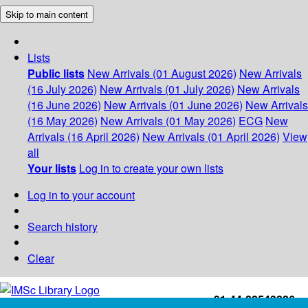
Skip to main content
Lists
Public lists
New Arrivals (01 August 2026)
New Arrivals
(16 July 2026)
New Arrivals (01 July 2026)
New Arrivals
(16 June 2026)
New Arrivals (01 June 2026)
New Arrivals
(16 May 2026)
New Arrivals (01 May 2026)
ECG
New
Arrivals (16 April 2026)
New Arrivals (01 April 2026)
View
all
Your lists
Log in to create your own lists
Log in to your account
Search history
Clear
+91-44-22543226