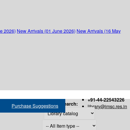
ne 2026)
New Arrivals (01 June 2026)
New Arrivals (16 May
+91-44-22543226
Search:
Purchase Suggestions
library@imsc.res.in