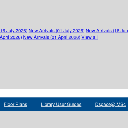
(16 July 2026)
New Arrivals (01 July 2026)
New Arrivals (16 Ju
April 2026)
New Arrivals (01 April 2026)
View all
Floor Plans
Library User Guides
Dspace@IMSc