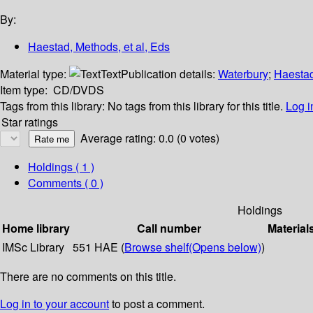
By:
Haestad, Methods, et al, Eds
Material type:
Text
Publication details:
Waterbury
;
Haesta
Item type:
CD/DVDS
Tags from this library:
No tags from this library for this title.
Log i
Star ratings
Average rating: 0.0 (0 votes)
Holdings
( 1 )
Comments ( 0 )
Holdings
Home library
Call number
Material
IMSc Library
551 HAE (
Browse shelf
(Opens below)
)
There are no comments on this title.
Log in to your account
to post a comment.