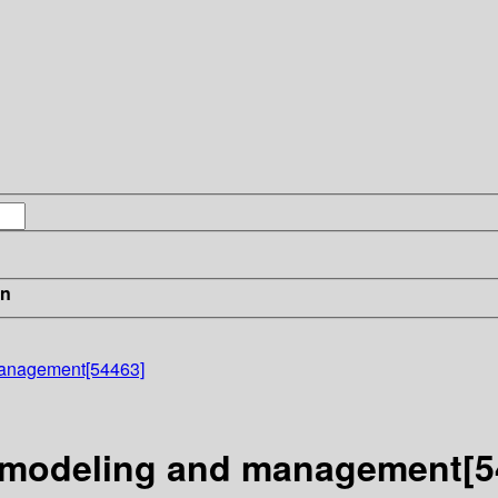
in
management[54463]
n modeling and management[5