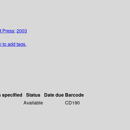
d Press
;
2003
n to add tags.
s specified
Status
Date due
Barcode
Available
CD190