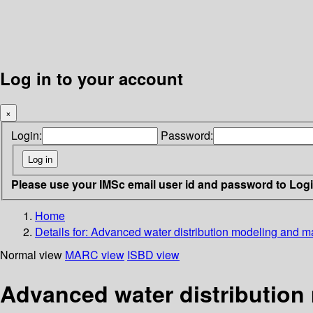
Log in to your account
×
Login:
Password:
Please use your IMSc email user id and password to Log
Home
Details for:
Advanced water distribution modeling and 
Normal view
MARC view
ISBD view
Advanced water distributio