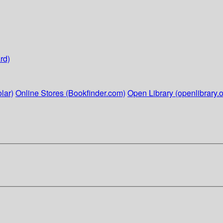
rd)
lar)
Online Stores (Bookfinder.com)
Open Library (openlibrary.o