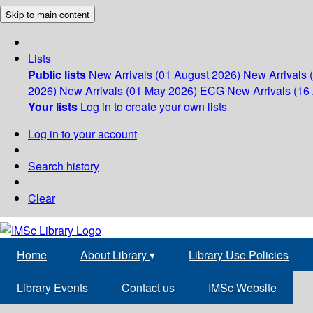
Skip to main content
Lists
Public lists
New Arrivals (01 August 2026)
New Arrivals 
2026)
New Arrivals (01 May 2026)
ECG
New Arrivals (16 
Your lists
Log in to create your own lists
Log in to your account
Search history
Clear
Home
About Library
▾
Library Use Policies
Library Events
Contact us
IMSc Website