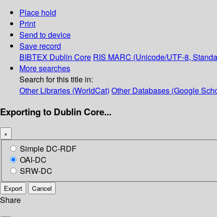
Place hold
Print
Send to device
Save record
BIBTEX
Dublin Core
RIS
MARC (Unicode/UTF-8, Standa
More searches
Search for this title in:
Other Libraries (WorldCat)
Other Databases (Google Scho
Exporting to Dublin Core...
×
Simple DC-RDF
OAI-DC
SRW-DC
Export
Cancel
Share