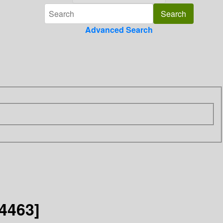
Advanced Search
4463]