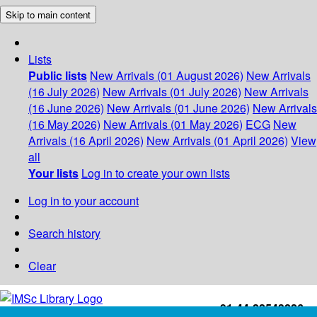
Skip to main content
Lists
Public lists
New Arrivals (01 August 2026)
New Arrivals
(16 July 2026)
New Arrivals (01 July 2026)
New Arrivals
(16 June 2026)
New Arrivals (01 June 2026)
New Arrivals
(16 May 2026)
New Arrivals (01 May 2026)
ECG
New
Arrivals (16 April 2026)
New Arrivals (01 April 2026)
View
all
Your lists
Log in to create your own lists
Log in to your account
Search history
Clear
+91-44-22543226