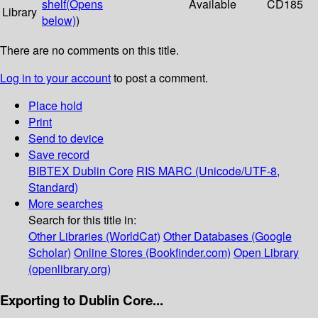
shelf
(Opens
Available
CD185
Library
below)
)
There are no comments on this title.
Log in to your account
to post a comment.
Place hold
Print
Send to device
Save record
BIBTEX
Dublin Core
RIS
MARC (Unicode/UTF-8,
Standard)
More searches
Search for this title in:
Other Libraries (WorldCat)
Other Databases (Google
Scholar)
Online Stores (Bookfinder.com)
Open Library
(openlibrary.org)
Exporting to Dublin Core...