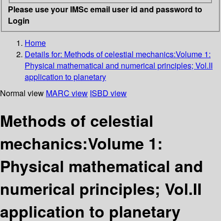
Please use your IMSc email user id and password to
Login
Home
Details for:
Methods of celestial mechanics:Volume 1:
Physical mathematical and numerical principles; Vol.II
application to planetary
Normal view
MARC view
ISBD view
Methods of celestial
mechanics:Volume 1:
Physical mathematical and
numerical principles; Vol.II
application to planetary