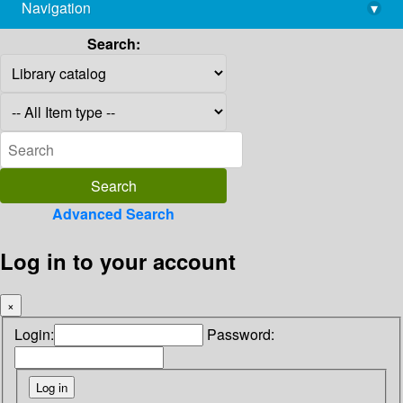
Navigation
▾
library@imsc.res.in
Search:
Advanced Search
Log in to your account
×
Login:
Password: