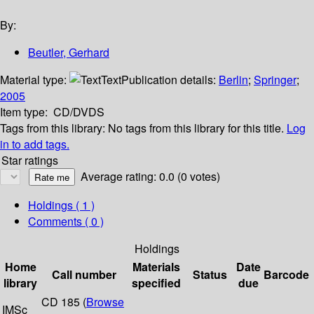
By:
Beutler, Gerhard
Material type:
Text
Publication details:
Berlin
;
Springer
;
2005
Item type:
CD/DVDS
Tags from this library:
No tags from this library for this title.
Log
in to add tags.
Star ratings
Average rating: 0.0 (0 votes)
Holdings
( 1 )
Comments ( 0 )
Holdings
Home
Materials
Date
Call number
Status
Barcode
library
specified
due
CD 185 (
Browse
IMSc