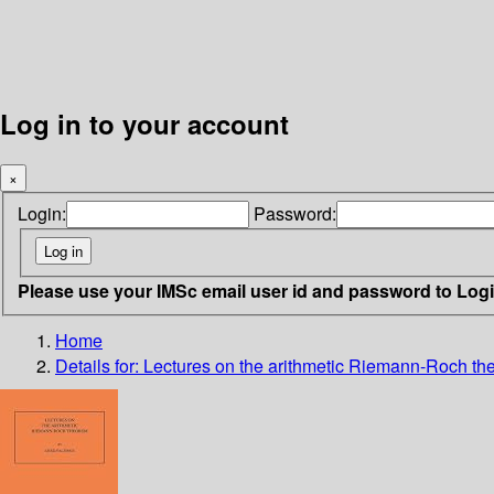
Log in to your account
×
Login:
Password:
Please use your IMSc email user id and password to Log
Home
Details for:
Lectures on the arithmetic Riemann-Roch t