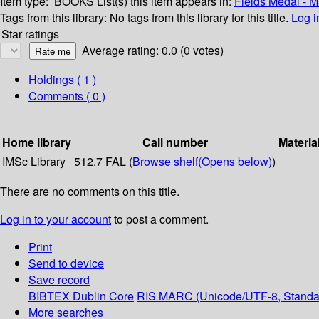
Item type:
BOOKS
List(s) this item appears in:
Fields Medal - 
Tags from this library:
No tags from this library for this title.
Log i
Star ratings
Average rating: 0.0 (0 votes)
Holdings
( 1 )
Comments ( 0 )
Home library
Call number
Materia
IMSc Library
512.7 FAL (
Browse shelf
(Opens below)
)
There are no comments on this title.
Log in to your account
to post a comment.
Print
Send to device
Save record
BIBTEX
Dublin Core
RIS
MARC (Unicode/UTF-8, Standa
More searches