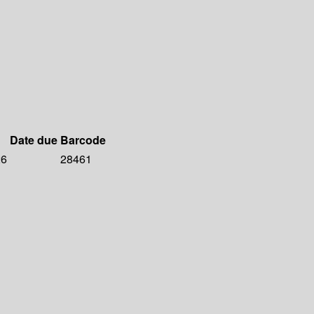
Date due
Barcode
26
28461