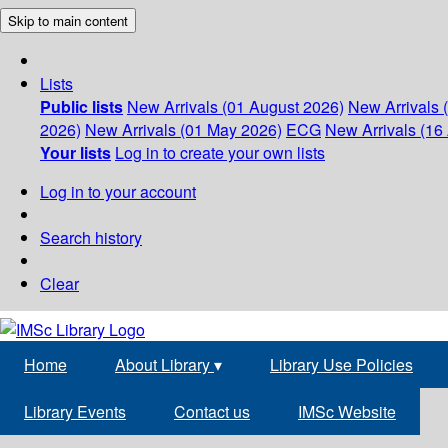
Skip to main content
Lists
Public lists
New Arrivals (01 August 2026)
New Arrivals 
2026)
New Arrivals (01 May 2026)
ECG
New Arrivals (16 
Your lists
Log in to create your own lists
Log in to your account
Search history
Clear
Home
About Library
▾
Library Use Policies
Library Events
Contact us
IMSc Website