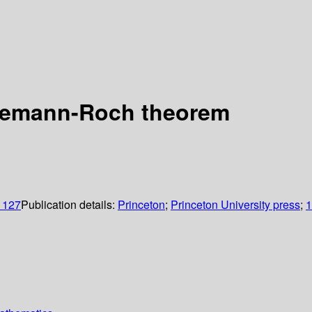
Riemann-Roch theorem
, 127
Publication details:
Princeton
;
Princeton University press
;
1