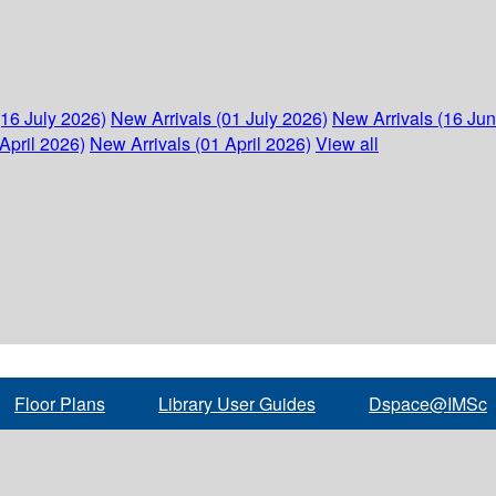
(16 July 2026)
New Arrivals (01 July 2026)
New Arrivals (16 Ju
April 2026)
New Arrivals (01 April 2026)
View all
Floor Plans
Library User Guides
Dspace@IMSc