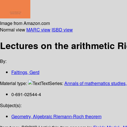
Image from Amazon.com
Normal view
MARC view
ISBD view
Lectures on the arithmetic 
By:
Faltings, Gerd
Material type:
Text
Series:
Annals of mathematics studies
0-691-02544-4
Subject(s):
Geometry, Algebraic Riemann-Roch theorem