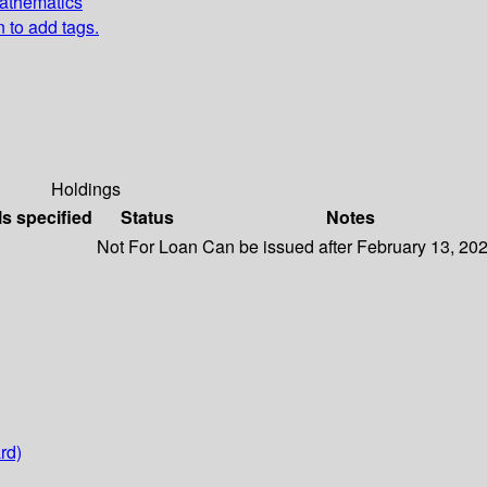
Mathematics
n to add tags.
Holdings
ls specified
Status
Notes
Not For Loan
Can be issued after February 13, 20
rd)