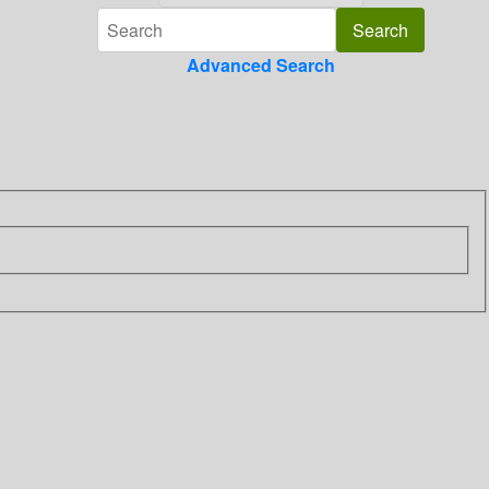
Advanced Search