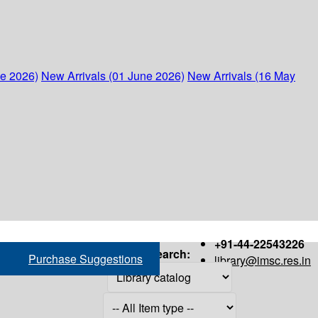
ne 2026)
New Arrivals (01 June 2026)
New Arrivals (16 May
+91-44-22543226
Search:
Purchase Suggestions
library@imsc.res.in