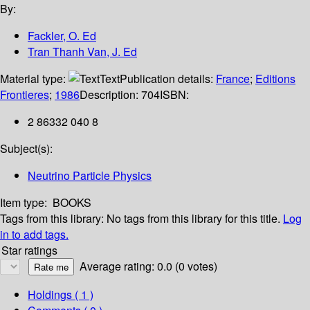
By:
Fackler, O. Ed
Tran Thanh Van, J. Ed
Material type:
Text
Publication details:
France
;
Editions
Frontieres
;
1986
Description:
704
ISBN:
2 86332 040 8
Subject(s):
Neutrino Particle Physics
Item type:
BOOKS
Tags from this library:
No tags from this library for this title.
Log
in to add tags.
Star ratings
Average rating: 0.0 (0 votes)
Holdings
( 1 )