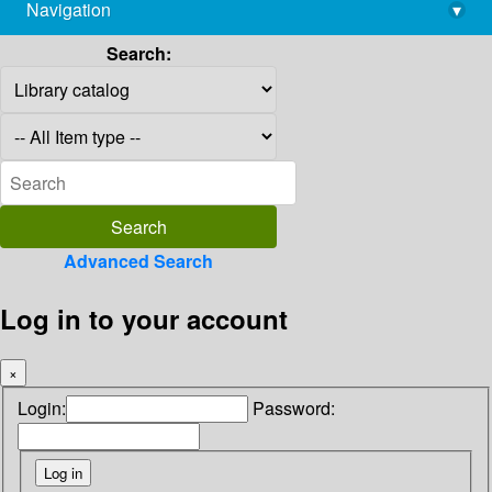
Navigation
▾
library@imsc.res.in
Search:
Advanced Search
Log in to your account
×
Login:
Password: