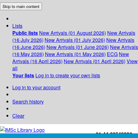
Skip to main content
Lists
Public lists
New Arrivals (01 August 2026)
New Arrivals
(16 July 2026)
New Arrivals (01 July 2026)
New Arrivals
(16 June 2026)
New Arrivals (01 June 2026)
New Arrivals
(16 May 2026)
New Arrivals (01 May 2026)
ECG
New
Arrivals (16 April 2026)
New Arrivals (01 April 2026)
View
all
Your lists
Log in to create your own lists
Log in to your account
Search history
Clear
+91-44-22543226