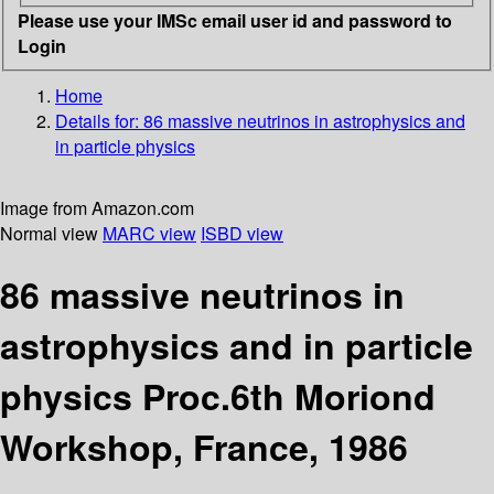
Please use your IMSc email user id and password to
Login
Home
Details for:
86 massive neutrinos in astrophysics and
in particle physics
Image from Amazon.com
Normal view
MARC view
ISBD view
86 massive neutrinos in
astrophysics and in particle
physics Proc.6th Moriond
Workshop, France, 1986