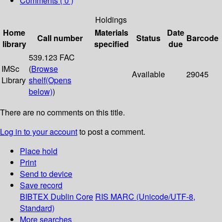
Comments ( 0 )
Holdings
Home
Materials
Date
Call number
Status
Barcode
library
specified
due
539.123 FAC
IMSc
(
Browse
Available
29045
Library
shelf
(Opens
below)
)
There are no comments on this title.
Log in to your account
to post a comment.
Place hold
Print
Send to device
Save record
BIBTEX
Dublin Core
RIS
MARC (Unicode/UTF-8,
Standard)
More searches