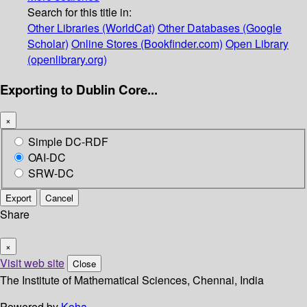
Search for this title in:
Other Libraries (WorldCat)
Other Databases (Google
Scholar)
Online Stores (Bookfinder.com)
Open Library
(openlibrary.org)
Exporting to Dublin Core...
×
Simple DC-RDF
OAI-DC
SRW-DC
Export
Cancel
Share
×
Visit web site
Close
The Institute of Mathematical Sciences, Chennai, India
Powered by
Koha