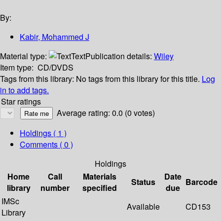
By:
Kabir, Mohammed J
Material type:
Text
Publication details:
Wiley
Item type:
CD/DVDS
Tags from this library:
No tags from this library for this title.
Log
in to add tags.
Star ratings
Average rating: 0.0 (0 votes)
Holdings
( 1 )
Comments ( 0 )
Holdings
Home
Call
Materials
Date
Status
Barcode
library
number
specified
due
IMSc
Available
CD153
Library