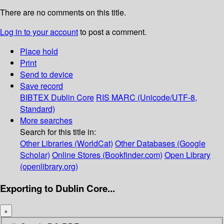
There are no comments on this title.
Log in to your account
to post a comment.
Place hold
Print
Send to device
Save record
BIBTEX
Dublin Core
RIS
MARC (Unicode/UTF-8,
Standard)
More searches
Search for this title in:
Other Libraries (WorldCat)
Other Databases (Google
Scholar)
Online Stores (Bookfinder.com)
Open Library
(openlibrary.org)
Exporting to Dublin Core...
×