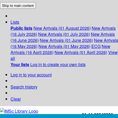
Skip to main content
Lists
Public lists
New Arrivals (01 August 2026)
New Arrivals
(16 July 2026)
New Arrivals (01 July 2026)
New Arrivals
(16 June 2026)
New Arrivals (01 June 2026)
New Arrivals
(16 May 2026)
New Arrivals (01 May 2026)
ECG
New
Arrivals (16 April 2026)
New Arrivals (01 April 2026)
View
all
Your lists
Log in to create your own lists
Log in to your account
Search history
Clear
+91-44-22543226