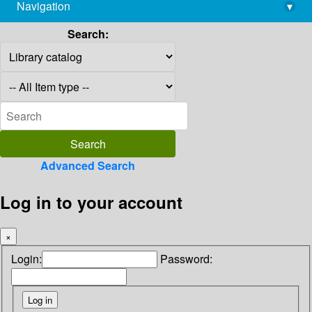
Navigation
▾
library@imsc.res.in
Search:
Advanced Search
Log in to your account
×
Login:
Password: