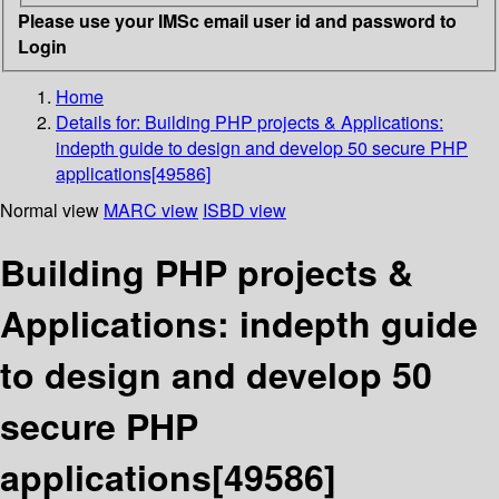
Please use your IMSc email user id and password to
Login
Home
Details for:
Building PHP projects & Applications:
indepth guide to design and develop 50 secure PHP
applications[49586]
Normal view
MARC view
ISBD view
Building PHP projects &
Applications: indepth guide
to design and develop 50
secure PHP
applications[49586]