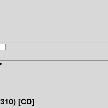
in
310) [CD]