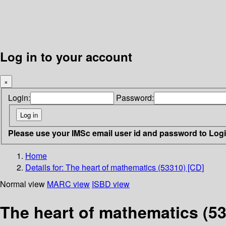
Log in to your account
×
Login:
Password:
Please use your IMSc email user id and password to Log
Home
Details for:
The heart of mathematics (53310) [CD]
Normal view
MARC view
ISBD view
The heart of mathematics (53