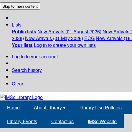
Skip to main content
Lists
Public lists
New Arrivals (01 August 2026)
New Arrivals 
2026)
New Arrivals (01 May 2026)
ECG
New Arrivals (16 
Your lists
Log in to create your own lists
Log in to your account
Search history
Clear
Home
About Library
▾
Library Use Policies
Library Events
Contact us
IMSc Website