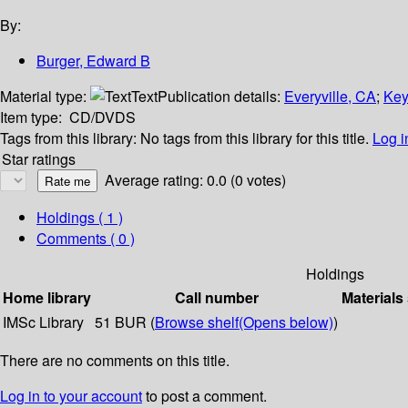
By:
Burger, Edward B
Material type:
Text
Publication details:
Everyville, CA
;
Key
Item type:
CD/DVDS
Tags from this library:
No tags from this library for this title.
Log i
Star ratings
Average rating: 0.0 (0 votes)
Holdings
( 1 )
Comments ( 0 )
Holdings
Home library
Call number
Materials
IMSc Library
51 BUR (
Browse shelf
(Opens below)
)
There are no comments on this title.
Log in to your account
to post a comment.