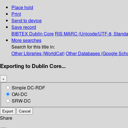
Place hold
Print
Send to device
Save record
BIBTEX
Dublin Core
RIS
MARC (Unicode/UTF-8, Standa
More searches
Search for this title in:
Other Libraries (WorldCat)
Other Databases (Google Scho
Exporting to Dublin Core...
×
Simple DC-RDF
OAI-DC
SRW-DC
Export
Cancel
Share