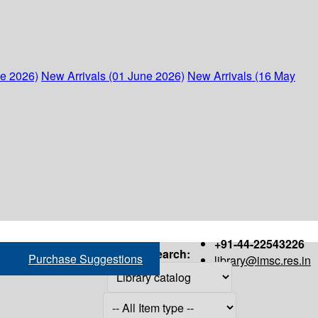
ne 2026)
New Arrivals (01 June 2026)
New Arrivals (16 May
+91-44-22543226
Search:
Purchase Suggestions
library@imsc.res.in