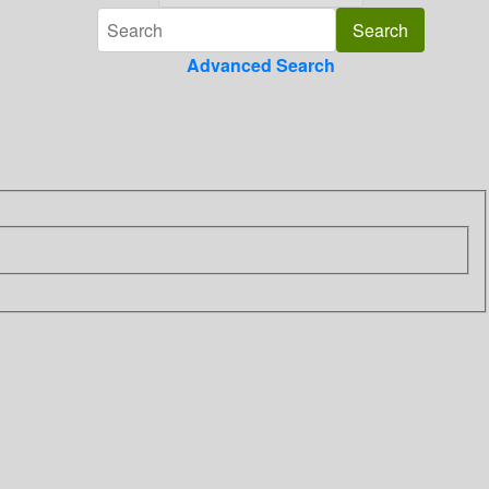
Advanced Search