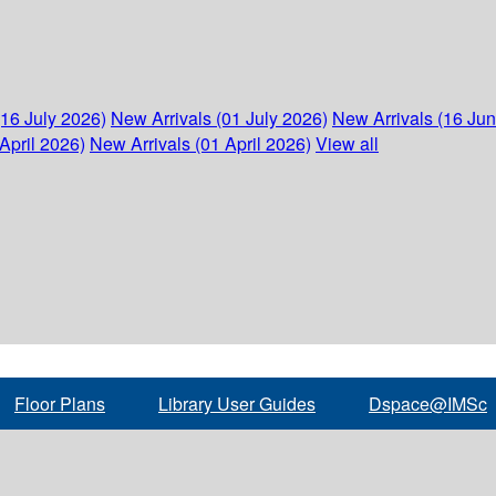
(16 July 2026)
New Arrivals (01 July 2026)
New Arrivals (16 Ju
April 2026)
New Arrivals (01 April 2026)
View all
Floor Plans
Library User Guides
Dspace@IMSc