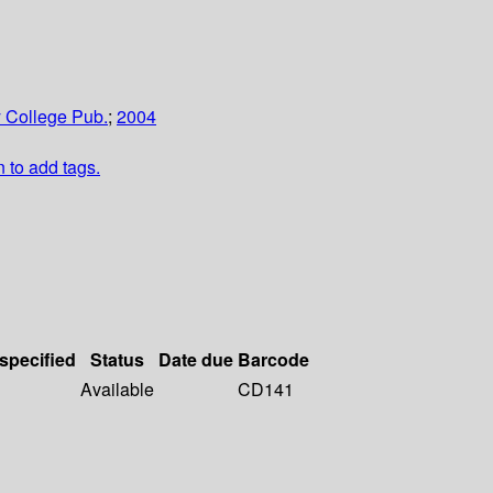
 College Pub.
;
2004
n to add tags.
 specified
Status
Date due
Barcode
Available
CD141