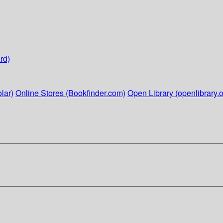
rd)
lar)
Online Stores (Bookfinder.com)
Open Library (openlibrary.o