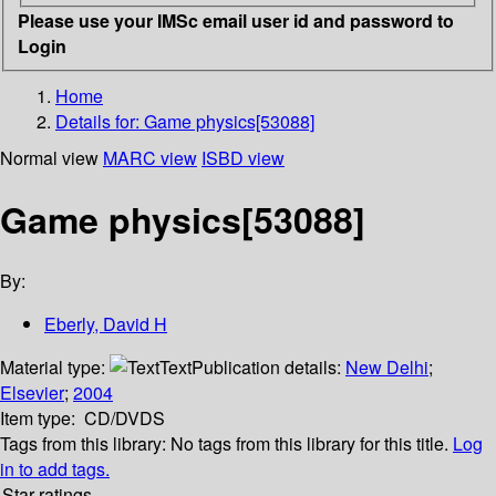
Please use your IMSc email user id and password to
Login
Home
Details for:
Game physics[53088]
Normal view
MARC view
ISBD view
Game physics[53088]
By:
Eberly, David H
Material type:
Text
Publication details:
New Delhi
;
Elsevier
;
2004
Item type:
CD/DVDS
Tags from this library:
No tags from this library for this title.
Log
in to add tags.
Star ratings