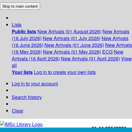
Skip to main content
Lists
Public lists
New Arrivals (01 August 2026)
New Arrivals
(16 July 2026)
New Arrivals (01 July 2026)
New Arrivals
(16 June 2026)
New Arrivals (01 June 2026)
New Arrivals
(16 May 2026)
New Arrivals (01 May 2026)
ECG
New
Arrivals (16 April 2026)
New Arrivals (01 April 2026)
View
all
Your lists
Log in to create your own lists
Log in to your account
Search history
Clear
+91-44-22543226