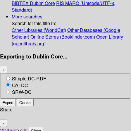
BIBTEX
Dublin Core
RIS
MARC (Unicode/UTF-8,
Standard)
More searches
Search for this title in:
Other Libraries (WorldCat)
Other Databases (Google
Scholar)
Online Stores (Bookfinder.com)
Open Library
(openlibrary.org)
Exporting to Dublin Core...
×
Simple DC-RDF
OAI-DC
SRW-DC
Export
Cancel
Share
×
Visit web site
Close