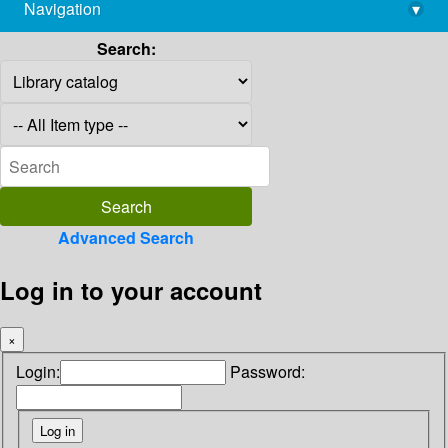
Navigation
▾
library@imsc.res.in
Search:
Advanced Search
Log in to your account
×
Login:
Password: