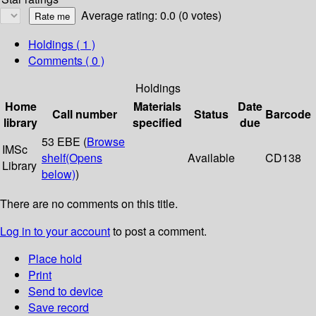
Average rating: 0.0 (0 votes)
Holdings
( 1 )
Comments ( 0 )
Holdings
Home
Materials
Date
Call number
Status
Barcode
library
specified
due
53 EBE (
Browse
IMSc
shelf
(Opens
Available
CD138
Library
below)
)
There are no comments on this title.
Log in to your account
to post a comment.
Place hold
Print
Send to device
Save record