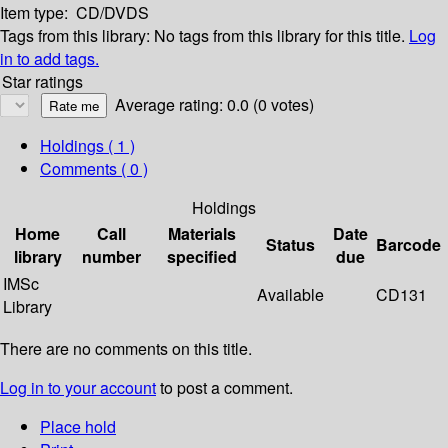
Item type:
CD/DVDS
Tags from this library:
No tags from this library for this title.
Log
in to add tags.
Star ratings
Average rating: 0.0 (0 votes)
Holdings
( 1 )
Comments ( 0 )
Holdings
Home
Call
Materials
Date
Status
Barcode
library
number
specified
due
IMSc
Available
CD131
Library
There are no comments on this title.
Log in to your account
to post a comment.
Place hold