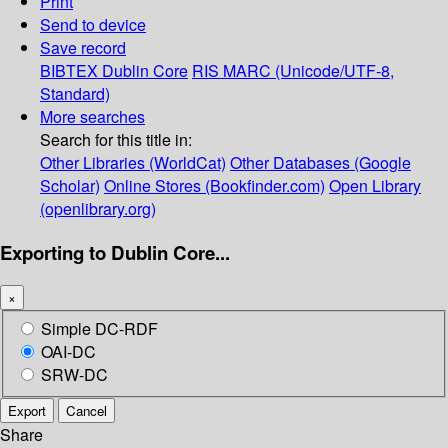
Print
Send to device
Save record
BIBTEX
Dublin Core
RIS
MARC (Unicode/UTF-8,
Standard)
More searches
Search for this title in:
Other Libraries (WorldCat)
Other Databases (Google
Scholar)
Online Stores (Bookfinder.com)
Open Library
(openlibrary.org)
Exporting to Dublin Core...
×
Simple DC-RDF
OAI-DC
SRW-DC
Export
Cancel
Share