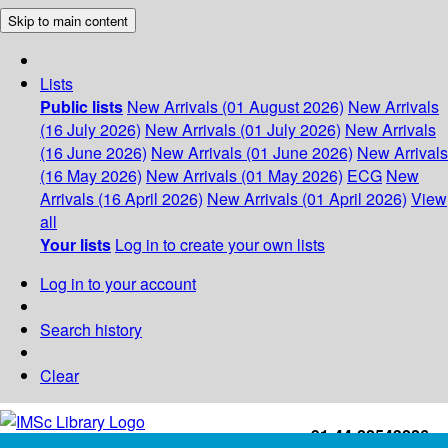
Skip to main content
Lists
Public lists
New Arrivals (01 August 2026)
New Arrivals
(16 July 2026)
New Arrivals (01 July 2026)
New Arrivals
(16 June 2026)
New Arrivals (01 June 2026)
New Arrivals
(16 May 2026)
New Arrivals (01 May 2026)
ECG
New
Arrivals (16 April 2026)
New Arrivals (01 April 2026)
View
all
Your lists
Log in to create your own lists
Log in to your account
Search history
Clear
+91-44-22543226