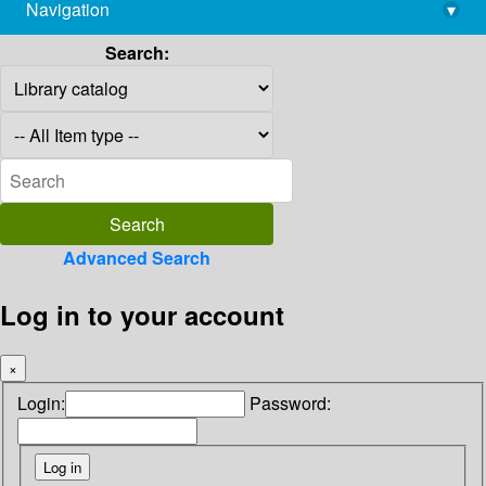
Navigation
▾
library@imsc.res.in
Search:
Advanced Search
Log in to your account
×
Login:
Password: