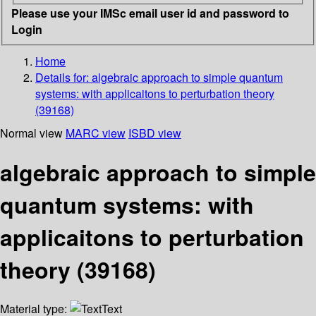
Please use your IMSc email user id and password to
Login
Home
Details for:
algebraic approach to simple quantum
systems: with applicaitons to perturbation theory
(39168)
Normal view
MARC view
ISBD view
algebraic approach to simple
quantum systems: with
applicaitons to perturbation
theory (39168)
Material type:
Text