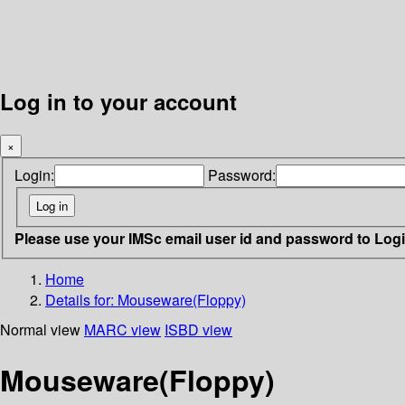
Log in to your account
×
Login:
Password:
Please use your IMSc email user id and password to Log
Home
Details for:
Mouseware(Floppy)
Normal view
MARC view
ISBD view
Mouseware(Floppy)