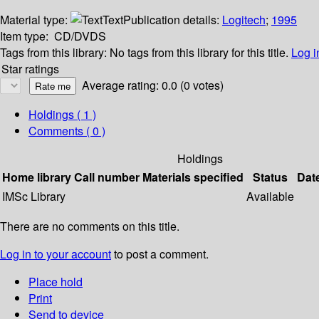
Material type:
Text
Publication details:
Logitech
;
1995
Item type:
CD/DVDS
Tags from this library:
No tags from this library for this title.
Log i
Star ratings
Average rating: 0.0 (0 votes)
Holdings
( 1 )
Comments ( 0 )
Holdings
Home library
Call number
Materials specified
Status
Dat
IMSc Library
Available
There are no comments on this title.
Log in to your account
to post a comment.
Place hold
Print
Send to device