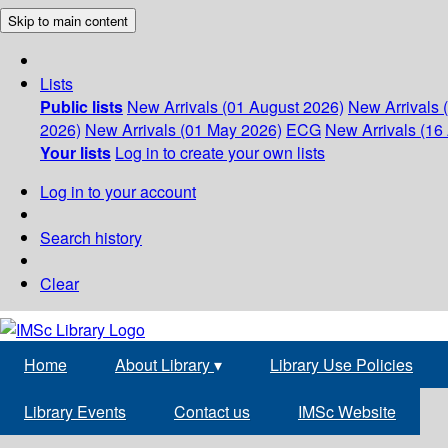
Skip to main content
Lists
Public lists
New Arrivals (01 August 2026)
New Arrivals 
2026)
New Arrivals (01 May 2026)
ECG
New Arrivals (16 
Your lists
Log in to create your own lists
Log in to your account
Search history
Clear
Home
About Library
▾
Library Use Policies
Library Events
Contact us
IMSc Website