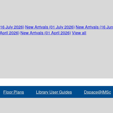
(16 July 2026)
New Arrivals (01 July 2026)
New Arrivals (16 Ju
April 2026)
New Arrivals (01 April 2026)
View all
Floor Plans
Library User Guides
Dspace@IMSc