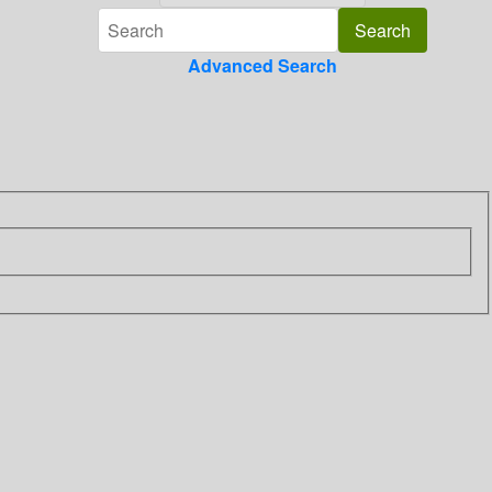
Advanced Search