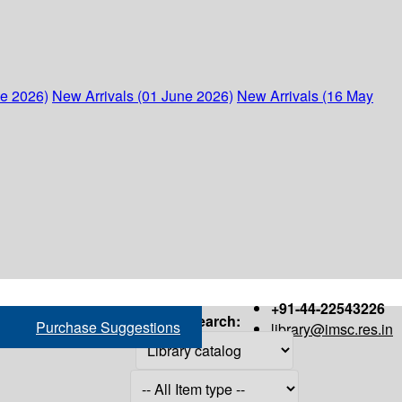
ne 2026)
New Arrivals (01 June 2026)
New Arrivals (16 May
+91-44-22543226
Search:
Purchase Suggestions
library@imsc.res.in