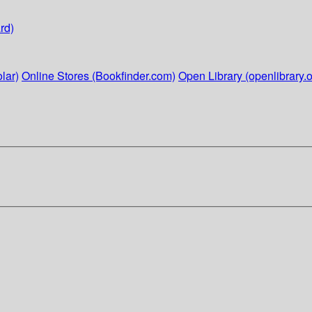
rd)
lar)
Online Stores (Bookfinder.com)
Open Library (openlibrary.o