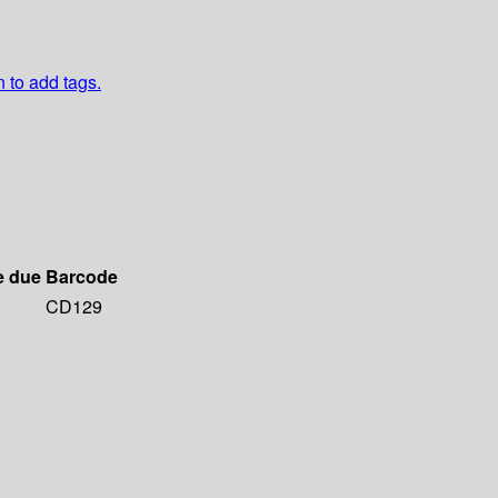
n to add tags.
e due
Barcode
CD129