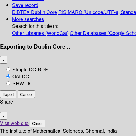
Save record
BIBTEX
Dublin Core
RIS
MARC (Unicode/UTF-8, Standa
More searches
Search for this title in:
Other Libraries (WorldCat)
Other Databases (Google Scho
Exporting to Dublin Core...
×
Simple DC-RDF
OAI-DC
SRW-DC
Export
Cancel
Share
×
Visit web site
Close
The Institute of Mathematical Sciences, Chennai, India