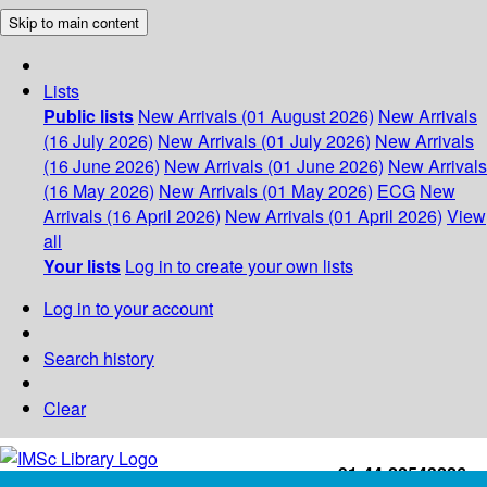
Skip to main content
Lists
Public lists
New Arrivals (01 August 2026)
New Arrivals
(16 July 2026)
New Arrivals (01 July 2026)
New Arrivals
(16 June 2026)
New Arrivals (01 June 2026)
New Arrivals
(16 May 2026)
New Arrivals (01 May 2026)
ECG
New
Arrivals (16 April 2026)
New Arrivals (01 April 2026)
View
all
Your lists
Log in to create your own lists
Log in to your account
Search history
Clear
+91-44-22543226