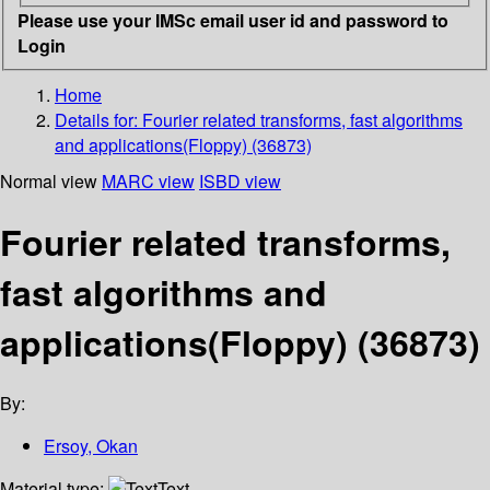
Please use your IMSc email user id and password to
Login
Home
Details for:
Fourier related transforms, fast algorithms
and applications(Floppy) (36873)
Normal view
MARC view
ISBD view
Fourier related transforms,
fast algorithms and
applications(Floppy) (36873)
By:
Ersoy, Okan
Material type:
Text