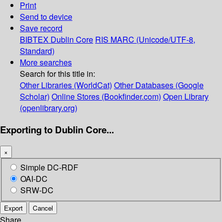
Print
Send to device
Save record
BIBTEX
Dublin Core
RIS
MARC (Unicode/UTF-8,
Standard)
More searches
Search for this title in:
Other Libraries (WorldCat)
Other Databases (Google
Scholar)
Online Stores (Bookfinder.com)
Open Library
(openlibrary.org)
Exporting to Dublin Core...
×
Simple DC-RDF
OAI-DC
SRW-DC
Export
Cancel
Share