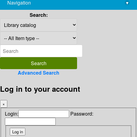
Navigation
▾
library@imsc.res.in
Search:
Advanced Search
Log in to your account
×
Login:
Password: