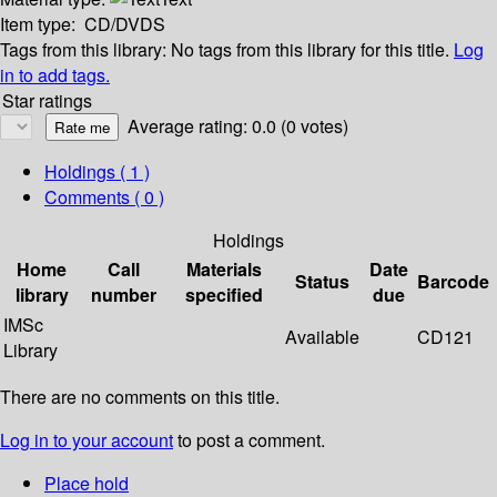
Item type:
CD/DVDS
Tags from this library:
No tags from this library for this title.
Log
in to add tags.
Star ratings
Average rating: 0.0 (0 votes)
Holdings
( 1 )
Comments ( 0 )
Holdings
Home
Call
Materials
Date
Status
Barcode
library
number
specified
due
IMSc
Available
CD121
Library
There are no comments on this title.
Log in to your account
to post a comment.
Place hold