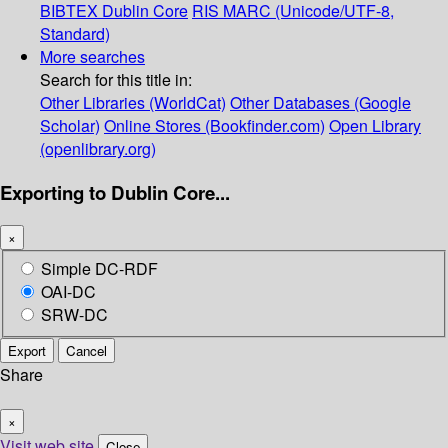
BIBTEX
Dublin Core
RIS
MARC (Unicode/UTF-8,
Standard)
More searches
Search for this title in:
Other Libraries (WorldCat)
Other Databases (Google
Scholar)
Online Stores (Bookfinder.com)
Open Library
(openlibrary.org)
Exporting to Dublin Core...
×
Simple DC-RDF
OAI-DC
SRW-DC
Export
Cancel
Share
×
Visit web site
Close