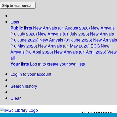
Skip to main content
Lists
Public lists
New Arrivals (01 August 2026)
New Arrivals
(16 July 2026)
New Arrivals (01 July 2026)
New Arrivals
(16 June 2026)
New Arrivals (01 June 2026)
New Arrivals
(16 May 2026)
New Arrivals (01 May 2026)
ECG
New
Arrivals (16 April 2026)
New Arrivals (01 April 2026)
View
all
Your lists
Log in to create your own lists
Log in to your account
Search history
Clear
+91-44-22543226