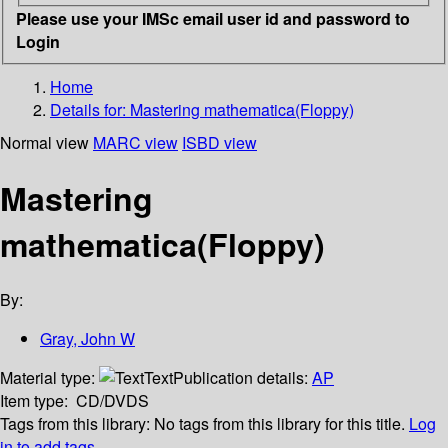
Please use your IMSc email user id and password to
Login
Home
Details for:
Mastering mathematica(Floppy)
Normal view
MARC view
ISBD view
Mastering
mathematica(Floppy)
By:
Gray, John W
Material type:
Text
Publication details:
AP
Item type:
CD/DVDS
Tags from this library:
No tags from this library for this title.
Log
in to add tags.