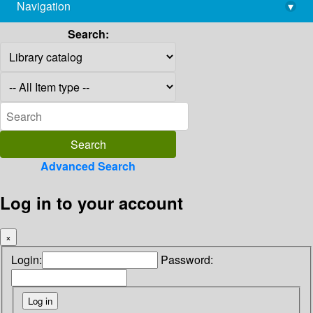
Navigation
▾
library@imsc.res.in
Search:
Advanced Search
Log in to your account
×
Login:
Password: