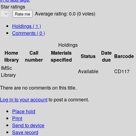
Star ratings
Average rating: 0.0 (0 votes)
Holdings
( 1 )
Comments ( 0 )
Holdings
Home
Call
Materials
Date
Status
Barcode
library
number
specified
due
IMSc
Available
CD117
Library
There are no comments on this title.
Log in to your account
to post a comment.
Place hold
Print
Send to device
Save record