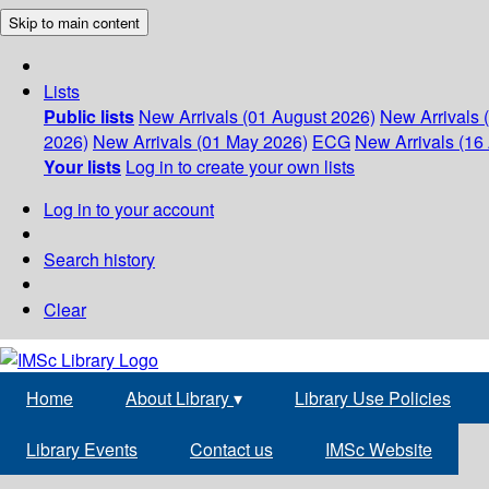
Skip to main content
Lists
Public lists
New Arrivals (01 August 2026)
New Arrivals 
2026)
New Arrivals (01 May 2026)
ECG
New Arrivals (16 
Your lists
Log in to create your own lists
Log in to your account
Search history
Clear
Home
About Library
▾
Library Use Policies
Library Events
Contact us
IMSc Website