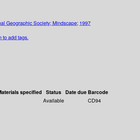
nal Geographic Society; Mindscape
;
1997
n to add tags.
aterials specified
Status
Date due
Barcode
Available
CD94