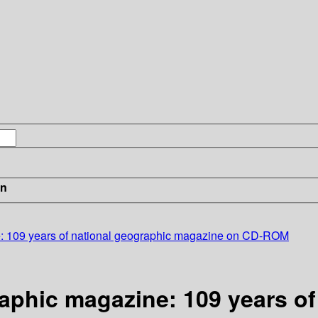
in
: 109 years of national geographic magazine on CD-ROM
aphic magazine: 109 years of