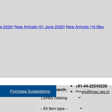
ne 2026)
New Arrivals (01 June 2026)
New Arrivals (16 May
+91-44-22543226
Search:
Purchase Suggestions
library@imsc.res.in