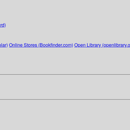
rd)
lar)
Online Stores (Bookfinder.com)
Open Library (openlibrary.o