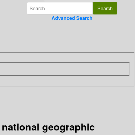
Advanced Search
 national geographic