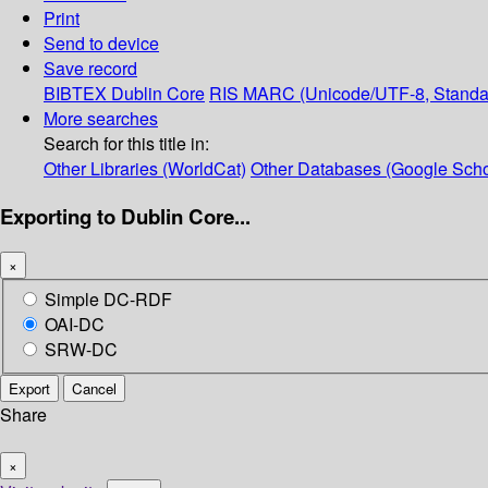
Print
Send to device
Save record
BIBTEX
Dublin Core
RIS
MARC (Unicode/UTF-8, Standa
More searches
Search for this title in:
Other Libraries (WorldCat)
Other Databases (Google Scho
Exporting to Dublin Core...
×
Simple DC-RDF
OAI-DC
SRW-DC
Export
Cancel
Share
×