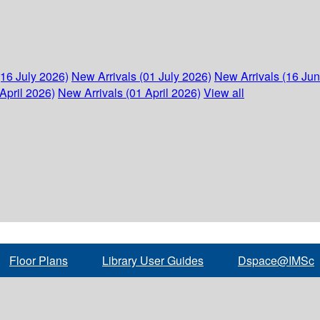
(16 July 2026)
New Arrivals (01 July 2026)
New Arrivals (16 Ju
April 2026)
New Arrivals (01 April 2026)
View all
Floor Plans
Library User Guides
Dspace@IMSc