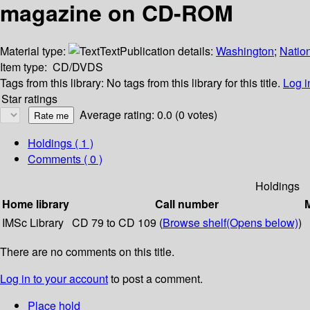
magazine on CD-ROM
Material type:
Text
Publication details:
Washington
;
Natio
Item type:
CD/DVDS
Tags from this library:
No tags from this library for this title.
Log i
Star ratings
Average rating: 0.0 (0 votes)
Holdings
( 1 )
Comments ( 0 )
Holdings
Home library
Call number
M
IMSc Library
CD 79 to CD 109 (
Browse shelf
(Opens below)
)
There are no comments on this title.
Log in to your account
to post a comment.
Place hold