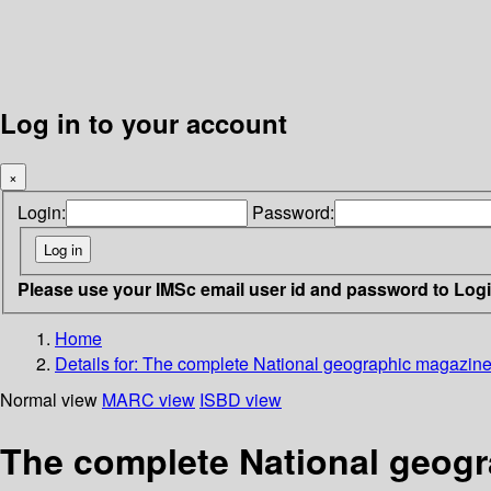
Log in to your account
×
Login:
Password:
Please use your IMSc email user id and password to Log
Home
Details for:
The complete National geographic magazine
Normal view
MARC view
ISBD view
The complete National geogr