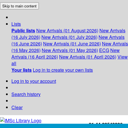
Skip to main content
Lists
Public lists
New Arrivals (01 August 2026)
New Arrivals
(16 July 2026)
New Arrivals (01 July 2026)
New Arrivals
(16 June 2026)
New Arrivals (01 June 2026)
New Arrivals
(16 May 2026)
New Arrivals (01 May 2026)
ECG
New
Arrivals (16 April 2026)
New Arrivals (01 April 2026)
View
all
Your lists
Log in to create your own lists
Log in to your account
Search history
Clear
+91-44-22543226