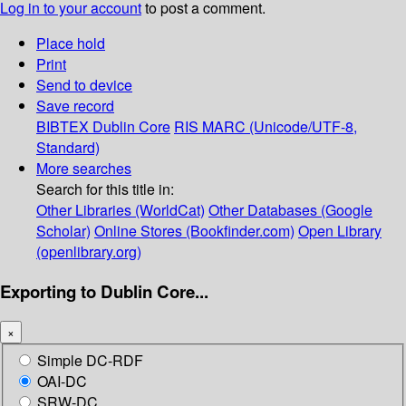
Log in to your account
to post a comment.
Place hold
Print
Send to device
Save record
BIBTEX
Dublin Core
RIS
MARC (Unicode/UTF-8,
Standard)
More searches
Search for this title in:
Other Libraries (WorldCat)
Other Databases (Google
Scholar)
Online Stores (Bookfinder.com)
Open Library
(openlibrary.org)
Exporting to Dublin Core...
×
Simple DC-RDF
OAI-DC
SRW-DC