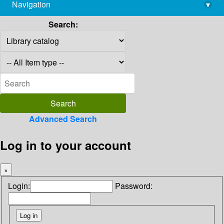
Navigation
▾
library@imsc.res.in
Search:
Advanced Search
Log in to your account
×
Login:
Password: