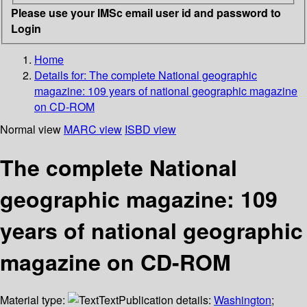
Please use your IMSc email user id and password to
Login
Home
Details for:
The complete National geographic
magazine: 109 years of national geographic magazine
on CD-ROM
Normal view
MARC view
ISBD view
The complete National
geographic magazine: 109
years of national geographic
magazine on CD-ROM
Material type:
Text
Publication details:
Washington
;