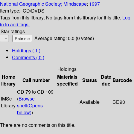
National Geographic Society; Mindscape
;
1997
Item type:
CD/DVDS
Tags from this library:
No tags from this library for this title.
Log
in to add tags.
Star ratings
Average rating: 0.0 (0 votes)
Holdings
( 1 )
Comments ( 0 )
Holdings
Home
Materials
Date
Call number
Status
Barcode
library
specified
due
CD 79 to CD 109
IMSc
(
Browse
Available
CD93
Library
shelf
(Opens
below)
)
There are no comments on this title.