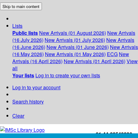
Skip to main content
Lists
Public lists
New Arrivals (01 August 2026)
New Arrivals
(16 July 2026)
New Arrivals (01 July 2026)
New Arrivals
(16 June 2026)
New Arrivals (01 June 2026)
New Arrivals
(16 May 2026)
New Arrivals (01 May 2026)
ECG
New
Arrivals (16 April 2026)
New Arrivals (01 April 2026)
View
all
Your lists
Log in to create your own lists
Log in to your account
Search history
Clear
+91-44-22543226