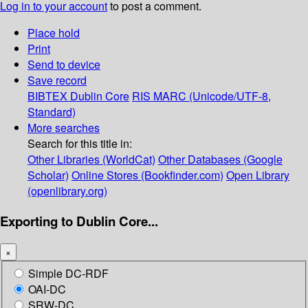
Log in to your account
to post a comment.
Place hold
Print
Send to device
Save record
BIBTEX
Dublin Core
RIS
MARC (Unicode/UTF-8,
Standard)
More searches
Search for this title in:
Other Libraries (WorldCat)
Other Databases (Google
Scholar)
Online Stores (Bookfinder.com)
Open Library
(openlibrary.org)
Exporting to Dublin Core...
×
Simple DC-RDF
OAI-DC
SRW-DC