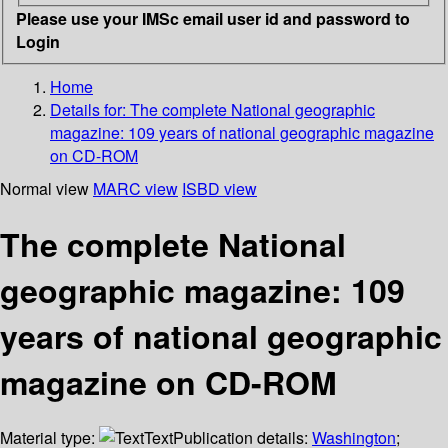
Please use your IMSc email user id and password to
Login
Home
Details for:
The complete National geographic
magazine: 109 years of national geographic magazine
on CD-ROM
Normal view
MARC view
ISBD view
The complete National
geographic magazine: 109
years of national geographic
magazine on CD-ROM
Material type:
Text
Publication details:
Washington
;