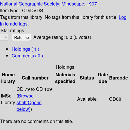
National Geographic Society; Mindscape
;
1997
Item type:
CD/DVDS
Tags from this library:
No tags from this library for this title.
Log
in to add tags.
Star ratings
Average rating: 0.0 (0 votes)
Holdings
( 1 )
Comments ( 0 )
Holdings
Home
Materials
Date
Call number
Status
Barcode
library
specified
due
CD 79 to CD 109
IMSc
(
Browse
Available
CD88
Library
shelf
(Opens
below)
)
There are no comments on this title.