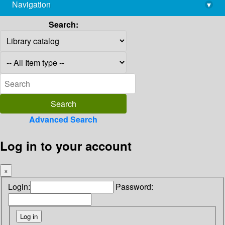
Navigation
▾
library@imsc.res.in
Search:
Advanced Search
Log in to your account
×
Login:
Password: