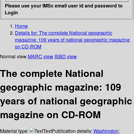
Please use your IMSc email user id and password to
Login
Home
Details for:
The complete National geographic
magazine: 109 years of national geographic magazine
on CD-ROM
Normal view
MARC view
ISBD view
The complete National
geographic magazine: 109
years of national geographic
magazine on CD-ROM
Material type:
Text
Publication details:
Washington
;