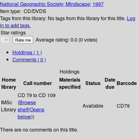
National Geographic Society; Mindscape
;
1997
Item type:
CD/DVDS
Tags from this library:
No tags from this library for this title.
Log
in to add tags.
Star ratings
Average rating: 0.0 (0 votes)
Holdings
( 1 )
Comments ( 0 )
Holdings
Home
Materials
Date
Call number
Status
Barcode
library
specified
due
CD 79 to CD 109
IMSc
(
Browse
Available
CD79
Library
shelf
(Opens
below)
)
There are no comments on this title.