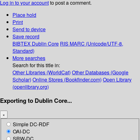
Log in to your account
to post a comment.
Place hold
Print
Send to device
Save record
BIBTEX
Dublin Core
RIS
MARC (Unicode/UTF-8,
Standard)
More searches
Search for this title in:
Other Libraries (WorldCat)
Other Databases (Google
Scholar)
Online Stores (Bookfinder.com)
Open Library
(openlibrary.org)
Exporting to Dublin Core...
×
Simple DC-RDF
OAI-DC
SRW-DC