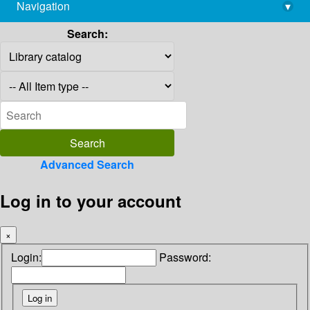
Navigation
▾
library@imsc.res.in
Search:
Advanced Search
Log in to your account
×
Login:
Password: