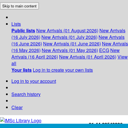
Skip to main content
Lists
Public lists
New Arrivals (01 August 2026)
New Arrivals
(16 July 2026)
New Arrivals (01 July 2026)
New Arrivals
(16 June 2026)
New Arrivals (01 June 2026)
New Arrivals
(16 May 2026)
New Arrivals (01 May 2026)
ECG
New
Arrivals (16 April 2026)
New Arrivals (01 April 2026)
View
all
Your lists
Log in to create your own lists
Log in to your account
Search history
Clear
+91-44-22543226