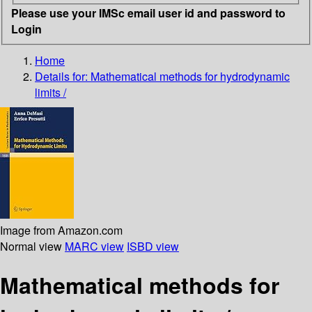
Please use your IMSc email user id and password to
Login
Home
Details for:
Mathematical methods for hydrodynamic
limits /
Image from Amazon.com
Normal view
MARC view
ISBD view
Mathematical methods for