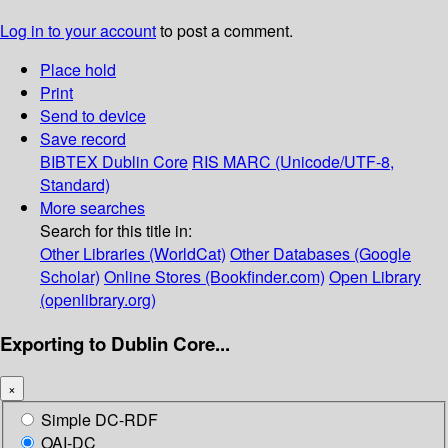
Log in to your account
to post a comment.
Place hold
Print
Send to device
Save record
BIBTEX
Dublin Core
RIS
MARC (Unicode/UTF-8,
Standard)
More searches
Search for this title in:
Other Libraries (WorldCat)
Other Databases (Google
Scholar)
Online Stores (Bookfinder.com)
Open Library
(openlibrary.org)
Exporting to Dublin Core...
×
Simple DC-RDF
OAI-DC