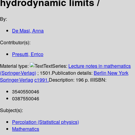
hydrodynamic limits /
By:
De Masi, Anna
Contributor(s):
Presutti, Errico
Material type:
Text
Series:
Lecture notes in mathematics
(Springer-Verlag)
; 1501.
Publication details:
Berlin
New York
Springer-Verlag
c1991.
Description:
196 p. ill
ISBN:
3540550046
0387550046
Subject(s):
Percolation (Statistical physics)
Mathematics