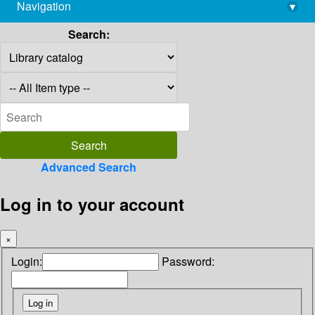
Navigation
▾
library@imsc.res.in
Search:
Advanced Search
Log in to your account
×
Login:
Password: