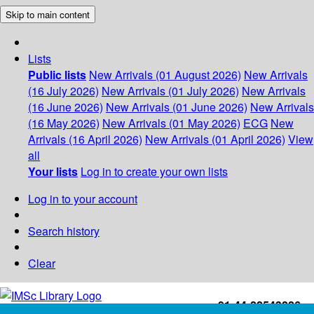
Skip to main content
Lists
Public lists
New Arrivals (01 August 2026)
New Arrivals
(16 July 2026)
New Arrivals (01 July 2026)
New Arrivals
(16 June 2026)
New Arrivals (01 June 2026)
New Arrivals
(16 May 2026)
New Arrivals (01 May 2026)
ECG
New
Arrivals (16 April 2026)
New Arrivals (01 April 2026)
View
all
Your lists
Log in to create your own lists
Log in to your account
Search history
Clear
+91-44-22543226