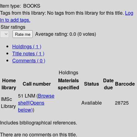
Item type:
BOOKS
Tags from this library:
No tags from this library for this title.
Log
in to add tags.
Star ratings
Average rating: 0.0 (0 votes)
Holdings
( 1 )
Title notes ( 1 )
Comments ( 0 )
Holdings
Home
Materials
Date
Call number
Status
Barcode
library
specified
due
51 LNM (
Browse
IMSc
shelf
(Opens
Available
28725
Library
below)
)
Includes bibliographical references.
There are no comments on this title.