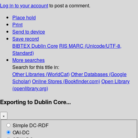
Log in to your account
to post a comment.
Place hold
Print
Send to device
Save record
BIBTEX
Dublin Core
RIS
MARC (Unicode/UTF-8,
Standard)
More searches
Search for this title in:
Other Libraries (WorldCat)
Other Databases (Google
Scholar)
Online Stores (Bookfinder.com)
Open Library
(openlibrary.org)
Exporting to Dublin Core...
×
Simple DC-RDF
OAI-DC