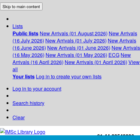
Skip to main content
Lists
Public lists
New Arrivals (01 August 2026)
New Arrivals
(16 July 2026)
New Arrivals (01 July 2026)
New Arrivals
(16 June 2026)
New Arrivals (01 June 2026)
New Arrivals
(16 May 2026)
New Arrivals (01 May 2026)
ECG
New
Arrivals (16 April 2026)
New Arrivals (01 April 2026)
View
all
Your lists
Log in to create your own lists
Log in to your account
Search history
Clear
+91-44-22543226