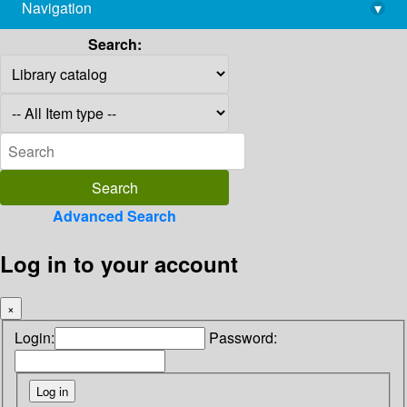
Navigation
▾
library@imsc.res.in
Search:
Advanced Search
Log in to your account
×
Login:
Password: