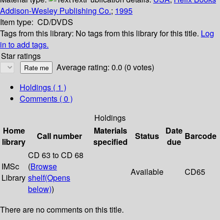
Addison-Wesley Publishing Co.
;
1995
Item type:
CD/DVDS
Tags from this library:
No tags from this library for this title.
Log
in to add tags.
Star ratings
Average rating: 0.0 (0 votes)
Holdings
( 1 )
Comments ( 0 )
Holdings
Home
Materials
Date
Call number
Status
Barcode
library
specified
due
CD 63 to CD 68
IMSc
(
Browse
Available
CD65
Library
shelf
(Opens
below)
)
There are no comments on this title.