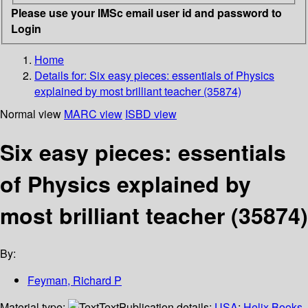
Please use your IMSc email user id and password to
Login
Home
Details for:
Six easy pieces: essentials of Physics
explained by most brilliant teacher (35874)
Normal view
MARC view
ISBD view
Six easy pieces: essentials
of Physics explained by
most brilliant teacher (35874)
By:
Feyman, Richard P
Material type:
Text
Publication details:
USA
;
Helix Books