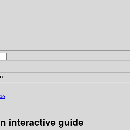
in
ide
n interactive guide