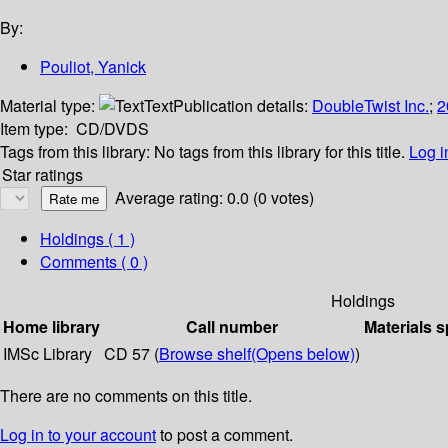
By:
Pouliot, Yanick
Material type:
Text
Publication details:
DoubleTwist Inc.
;
2
Item type:
CD/DVDS
Tags from this library:
No tags from this library for this title.
Log i
Star ratings
Average rating: 0.0 (0 votes)
Holdings
( 1 )
Comments ( 0 )
Holdings
Home library
Call number
Materials s
IMSc Library
CD 57 (
Browse shelf
(Opens below)
)
There are no comments on this title.
Log in to your account
to post a comment.