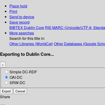
Place hold
Print
Send to device
Save record
BIBTEX
Dublin Core
RIS
MARC (Unicode/UTF-8, Standa
More searches
Search for this title in:
Other Libraries (WorldCat)
Other Databases (Google Scho
Exporting to Dublin Core...
×
Simple DC-RDF
OAI-DC
SRW-DC
Export
Cancel
Share