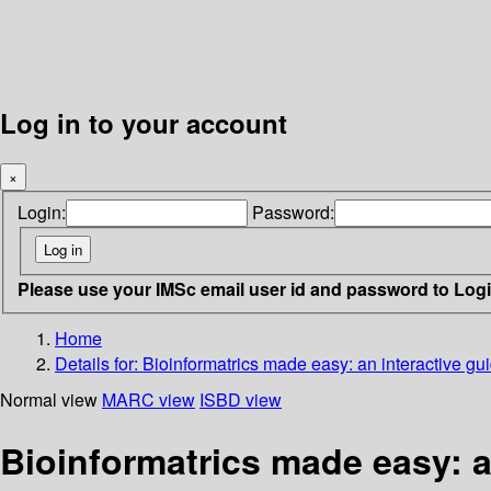
Log in to your account
×
Login:
Password:
Please use your IMSc email user id and password to Log
Home
Details for:
Bioinformatrics made easy: an interactive gu
Normal view
MARC view
ISBD view
Bioinformatrics made easy: a