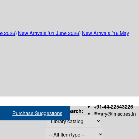
ne 2026)
New Arrivals (01 June 2026)
New Arrivals (16 May
+91-44-22543226
Search:
Purchase Suggestions
library@imsc.res.in