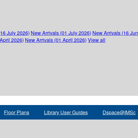
(16 July 2026)
New Arrivals (01 July 2026)
New Arrivals (16 Ju
April 2026)
New Arrivals (01 April 2026)
View all
Floor Plans
Library User Guides
Dspace@IMSc