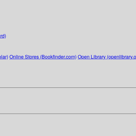
rd)
lar)
Online Stores (Bookfinder.com)
Open Library (openlibrary.o