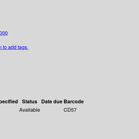
000
n to add tags.
pecified
Status
Date due
Barcode
Available
CD57