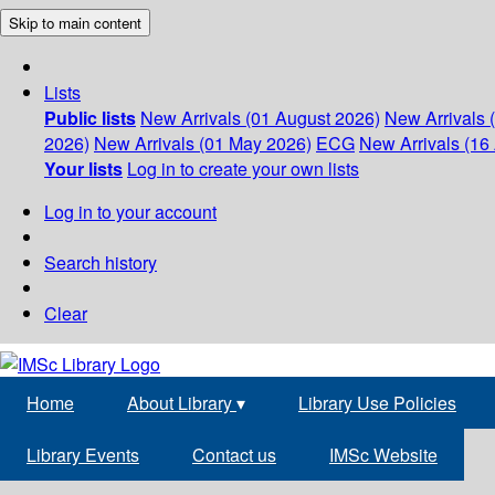
Skip to main content
Lists
Public lists
New Arrivals (01 August 2026)
New Arrivals 
2026)
New Arrivals (01 May 2026)
ECG
New Arrivals (16 
Your lists
Log in to create your own lists
Log in to your account
Search history
Clear
Home
About Library
▾
Library Use Policies
Library Events
Contact us
IMSc Website