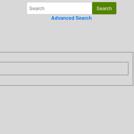
Advanced Search