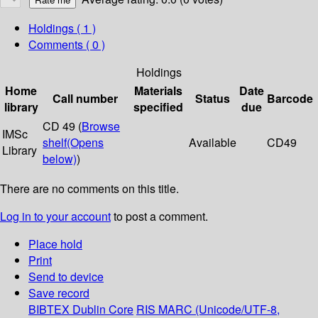
Holdings
( 1 )
Comments ( 0 )
Holdings
Home
Materials
Date
Call number
Status
Barcode
library
specified
due
CD 49 (
Browse
IMSc
shelf
(Opens
Available
CD49
Library
below)
)
There are no comments on this title.
Log in to your account
to post a comment.
Place hold
Print
Send to device
Save record
BIBTEX
Dublin Core
RIS
MARC (Unicode/UTF-8,