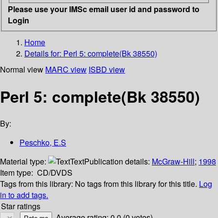
Please use your IMSc email user id and password to
Login
Home
Details for:
Perl 5: complete(Bk 38550)
Normal view
MARC view
ISBD view
Perl 5: complete(Bk 38550)
By:
Peschko, E.S
Material type:
Text
Publication details:
McGraw-Hill
;
1998
Item type:
CD/DVDS
Tags from this library:
No tags from this library for this title.
Log
in to add tags.
Star ratings
Average rating: 0.0 (0 votes)