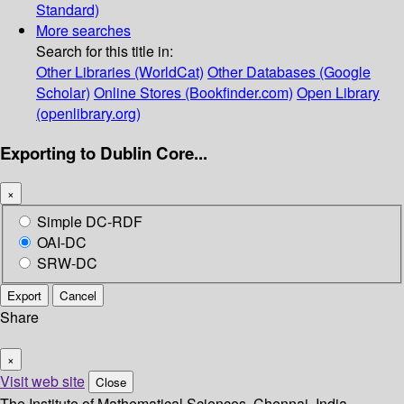
Standard)
More searches
Search for this title in:
Other Libraries (WorldCat)
Other Databases (Google
Scholar)
Online Stores (Bookfinder.com)
Open Library
(openlibrary.org)
Exporting to Dublin Core...
×
Simple DC-RDF
OAI-DC
SRW-DC
Export
Cancel
Share
×
Visit web site
Close
The Institute of Mathematical Sciences, Chennai, India