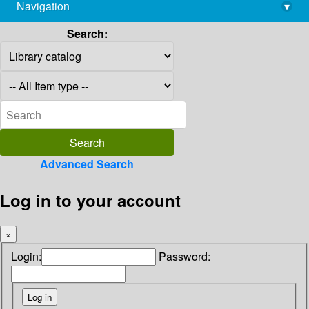
Navigation
▾
library@imsc.res.in
Search:
Advanced Search
Log in to your account
×
Login:
Password: