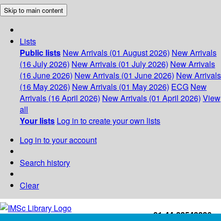
Skip to main content
Lists
Public lists
New Arrivals (01 August 2026)
New Arrivals
(16 July 2026)
New Arrivals (01 July 2026)
New Arrivals
(16 June 2026)
New Arrivals (01 June 2026)
New Arrivals
(16 May 2026)
New Arrivals (01 May 2026)
ECG
New
Arrivals (16 April 2026)
New Arrivals (01 April 2026)
View
all
Your lists
Log in to create your own lists
Log in to your account
Search history
Clear
+91-44-22543226