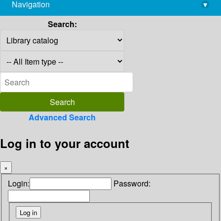
Navigation
▾
library@imsc.res.in
Search:
Advanced Search
Log in to your account
×
Login:
Password: