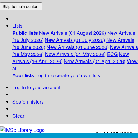
Skip to main content
Lists
Public lists
New Arrivals (01 August 2026)
New Arrivals
(16 July 2026)
New Arrivals (01 July 2026)
New Arrivals
(16 June 2026)
New Arrivals (01 June 2026)
New Arrivals
(16 May 2026)
New Arrivals (01 May 2026)
ECG
New
Arrivals (16 April 2026)
New Arrivals (01 April 2026)
View
all
Your lists
Log in to create your own lists
Log in to your account
Search history
Clear
+91-44-22543226