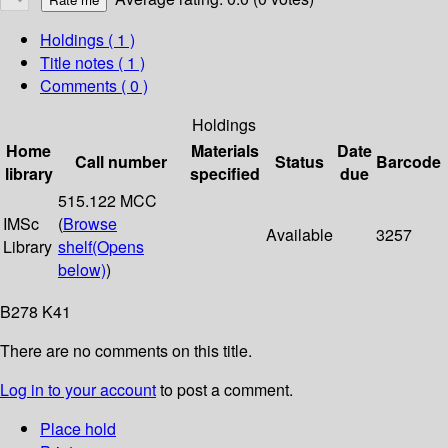
Holdings
( 1 )
Title notes ( 1 )
Comments ( 0 )
Holdings
Home
Materials
Date
Call number
Status
Barcode
library
specified
due
515.122 MCC
IMSc
(
Browse
Available
3257
Library
shelf
(Opens
below)
)
B278 K41
There are no comments on this title.
Log in to your account
to post a comment.
Place hold