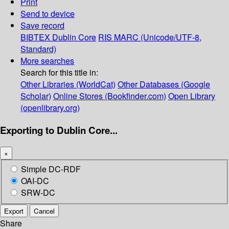
Print
Send to device
Save record
BIBTEX
Dublin Core
RIS
MARC (Unicode/UTF-8,
Standard)
More searches
Search for this title in:
Other Libraries (WorldCat)
Other Databases (Google
Scholar)
Online Stores (Bookfinder.com)
Open Library
(openlibrary.org)
Exporting to Dublin Core...
×
Simple DC-RDF
OAI-DC
SRW-DC
Export
Cancel
Share