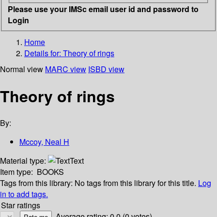
Please use your IMSc email user id and password to
Login
Home
Details for:
Theory of rings
Normal view
MARC view
ISBD view
Theory of rings
By:
Mccoy, Neal H
Material type:
Text
Item type:
BOOKS
Tags from this library:
No tags from this library for this title.
Log
in to add tags.
Star ratings
Average rating: 0.0 (0 votes)