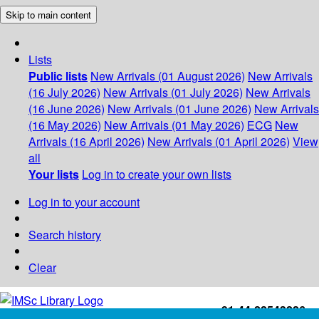
Skip to main content
Lists
Public lists
New Arrivals (01 August 2026)
New Arrivals
(16 July 2026)
New Arrivals (01 July 2026)
New Arrivals
(16 June 2026)
New Arrivals (01 June 2026)
New Arrivals
(16 May 2026)
New Arrivals (01 May 2026)
ECG
New
Arrivals (16 April 2026)
New Arrivals (01 April 2026)
View
all
Your lists
Log in to create your own lists
Log in to your account
Search history
Clear
+91-44-22543226