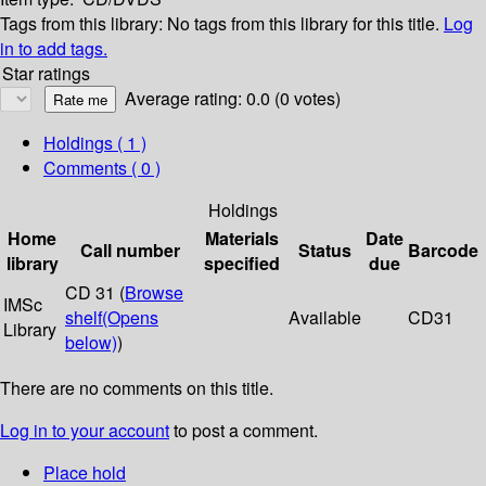
Tags from this library:
No tags from this library for this title.
Log
in to add tags.
Star ratings
Average rating: 0.0 (0 votes)
Holdings
( 1 )
Comments ( 0 )
Holdings
Home
Materials
Date
Call number
Status
Barcode
library
specified
due
CD 31 (
Browse
IMSc
shelf
(Opens
Available
CD31
Library
below)
)
There are no comments on this title.
Log in to your account
to post a comment.
Place hold