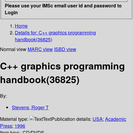
Please use your IMSc email user id and password to
Login
Home
Details for:
C++ graphics programming
handbook(36825)
Normal view
MARC view
ISBD view
C++ graphics programming
handbook(36825)
By:
Stevens, Roger T
Material type:
Text
Publication details:
USA
;
Academic
Press
;
1996
Item type:
CD/DVDS