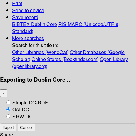
Print
Send to device
Save record
BIBTEX
Dublin Core
RIS
MARC (Unicode/UTF-8,
Standard)
More searches
Search for this title in:
Other Libraries (WorldCat)
Other Databases (Google
Scholar)
Online Stores (Bookfinder.com)
Open Library
(openlibrary.org)
Exporting to Dublin Core...
×
Simple DC-RDF
OAI-DC
SRW-DC
Export
Cancel
Share