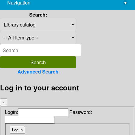
Navigation
▾
library@imsc.res.in
Search:
Advanced Search
Log in to your account
×
Login:
Password: