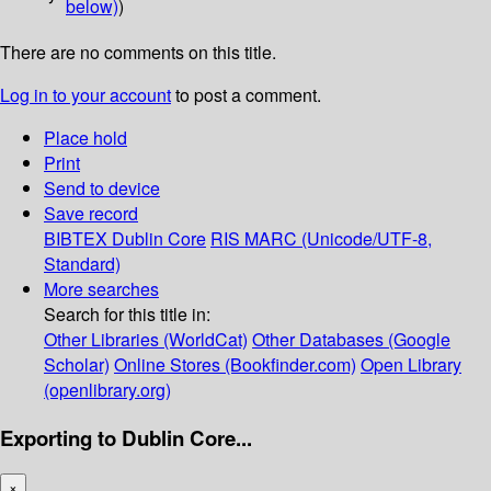
below)
)
There are no comments on this title.
Log in to your account
to post a comment.
Place hold
Print
Send to device
Save record
BIBTEX
Dublin Core
RIS
MARC (Unicode/UTF-8,
Standard)
More searches
Search for this title in:
Other Libraries (WorldCat)
Other Databases (Google
Scholar)
Online Stores (Bookfinder.com)
Open Library
(openlibrary.org)
Exporting to Dublin Core...
×