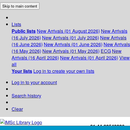
Skip to main content
Lists
Public lists
New Arrivals (01 August 2026)
New Arrivals
(16 July 2026)
New Arrivals (01 July 2026)
New Arrivals
(16 June 2026)
New Arrivals (01 June 2026)
New Arrivals
(16 May 2026)
New Arrivals (01 May 2026)
ECG
New
Arrivals (16 April 2026)
New Arrivals (01 April 2026)
View
all
Your lists
Log in to create your own lists
Log in to your account
Search history
Clear
+91-44-22543226