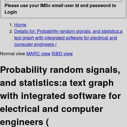
Please use your IMSc email user id and password to
Login
Home
Details for:
Probability random signals, and statistics:a
text graph with integrated software for electrical and
computer engineers (
Normal view
MARC view
ISBD view
Probability random signals,
and statistics:a text graph
with integrated software for
electrical and computer
engineers (