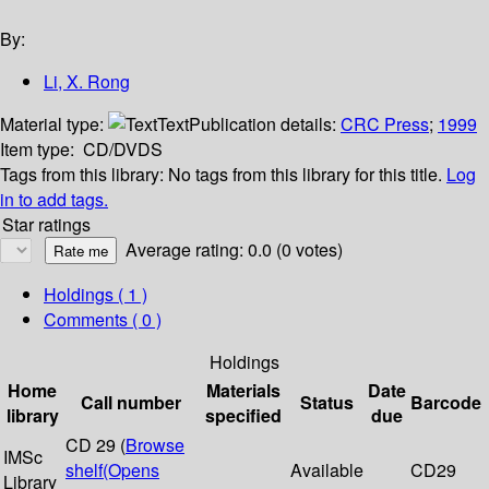
By:
Li, X. Rong
Material type:
Text
Publication details:
CRC Press
;
1999
Item type:
CD/DVDS
Tags from this library:
No tags from this library for this title.
Log
in to add tags.
Star ratings
Average rating: 0.0 (0 votes)
Holdings
( 1 )
Comments ( 0 )
Holdings
Home
Materials
Date
Call number
Status
Barcode
library
specified
due
CD 29 (
Browse
IMSc
shelf
(Opens
Available
CD29
Library