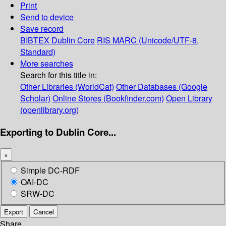
Print
Send to device
Save record
BIBTEX
Dublin Core
RIS
MARC (Unicode/UTF-8,
Standard)
More searches
Search for this title in:
Other Libraries (WorldCat)
Other Databases (Google
Scholar)
Online Stores (Bookfinder.com)
Open Library
(openlibrary.org)
Exporting to Dublin Core...
×
Simple DC-RDF
OAI-DC
SRW-DC
Export
Cancel
Share