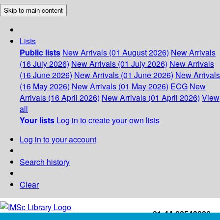
Skip to main content
Lists
Public lists
New Arrivals (01 August 2026)
New Arrivals
(16 July 2026)
New Arrivals (01 July 2026)
New Arrivals
(16 June 2026)
New Arrivals (01 June 2026)
New Arrivals
(16 May 2026)
New Arrivals (01 May 2026)
ECG
New
Arrivals (16 April 2026)
New Arrivals (01 April 2026)
View
all
Your lists
Log in to create your own lists
Log in to your account
Search history
Clear
+91-44-22543226