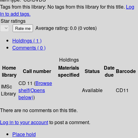
Tags from this library:
No tags from this library for this title.
Log
in to add tags.
Star ratings
Average rating: 0.0 (0 votes)
Holdings
( 1 )
Comments ( 0 )
Holdings
Home
Materials
Date
Call number
Status
Barcode
library
specified
due
CD 11 (
Browse
IMSc
shelf
(Opens
Available
CD11
Library
below)
)
There are no comments on this title.
Log in to your account
to post a comment.
Place hold