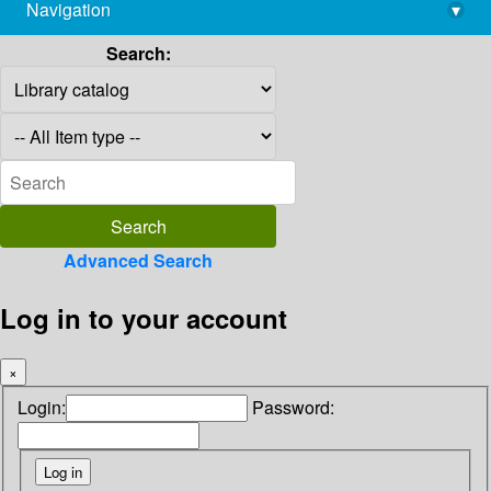
Navigation
▾
library@imsc.res.in
Search:
Advanced Search
Log in to your account
×
Login:
Password: