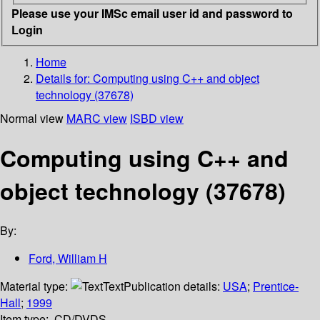
Please use your IMSc email user id and password to
Login
Home
Details for:
Computing using C++ and object
technology (37678)
Normal view
MARC view
ISBD view
Computing using C++ and
object technology (37678)
By:
Ford, William H
Material type:
Text
Publication details:
USA
;
Prentice-
Hall
;
1999
Item type:
CD/DVDS