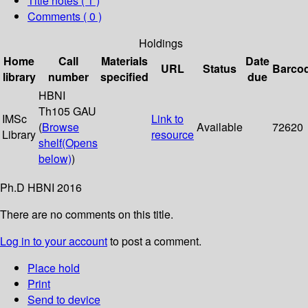
Title notes ( 1 )
Comments ( 0 )
Holdings
Home
Call
Materials
Date
URL
Status
Barco
library
number
specified
due
HBNI
Th105 GAU
IMSc
Link to
(
Browse
Available
72620
Library
resource
shelf
(Opens
below)
)
Ph.D HBNI 2016
There are no comments on this title.
Log in to your account
to post a comment.
Place hold
Print
Send to device