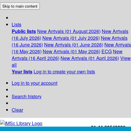
Skip to main content
Lists
Public lists
New Arrivals (01 August 2026)
New Arrivals
(16 July 2026)
New Arrivals (01 July 2026)
New Arrivals
(16 June 2026)
New Arrivals (01 June 2026)
New Arrivals
(16 May 2026)
New Arrivals (01 May 2026)
ECG
New
Arrivals (16 April 2026)
New Arrivals (01 April 2026)
View
all
Your lists
Log in to create your own lists
Log in to your account
Search history
Clear
+91-44-22543226