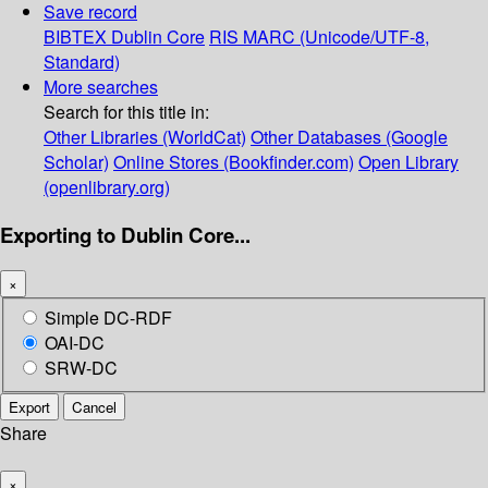
Save record
BIBTEX
Dublin Core
RIS
MARC (Unicode/UTF-8,
Standard)
More searches
Search for this title in:
Other Libraries (WorldCat)
Other Databases (Google
Scholar)
Online Stores (Bookfinder.com)
Open Library
(openlibrary.org)
Exporting to Dublin Core...
×
Simple DC-RDF
OAI-DC
SRW-DC
Export
Cancel
Share
×