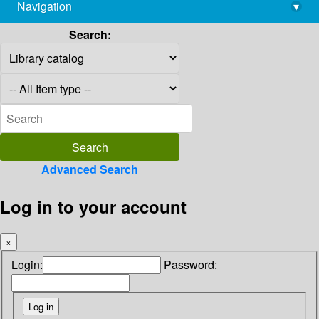
Navigation
▾
library@imsc.res.in
Search:
Advanced Search
Log in to your account
×
Login:
Password: