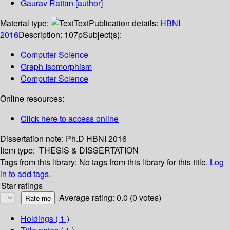
Gaurav Rattan
[author]
Material type:
Text
Publication details:
HBNI
2016
Description:
107p
Subject(s):
Computer Science
Graph Isomorphism
Computer Science
Online resources:
Click here to access online
Dissertation note:
Ph.D HBNI 2016
Item type:
THESIS & DISSERTATION
Tags from this library:
No tags from this library for this title.
Log
in to add tags.
Star ratings
Average rating: 0.0 (0 votes)
Holdings
( 1 )