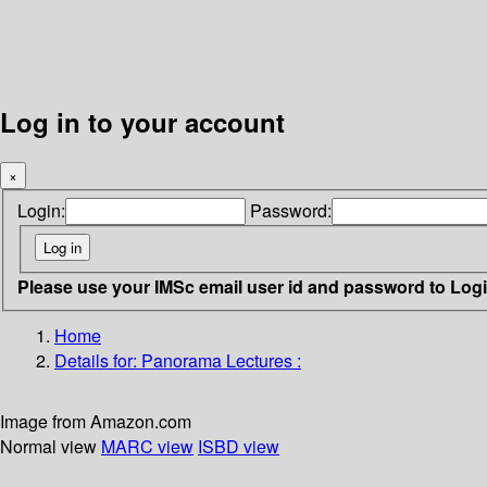
Log in to your account
×
Login:
Password:
Please use your IMSc email user id and password to Log
Home
Details for:
Panorama Lectures :
Image from Amazon.com
Normal view
MARC view
ISBD view