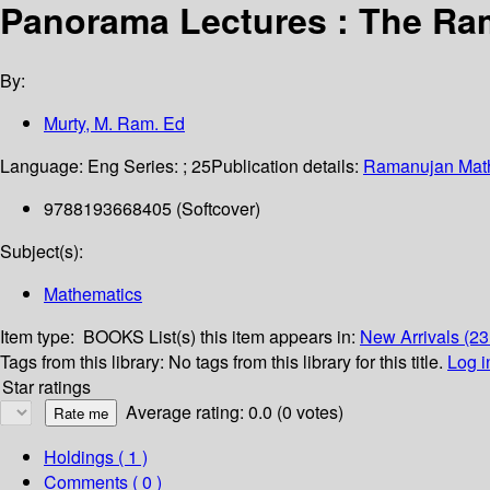
Panorama Lectures : The Ra
By:
Murty, M. Ram. Ed
Language:
Eng
Series:
; 25
Publication details:
Ramanujan Math
9788193668405 (Softcover)
Subject(s):
Mathematics
Item type:
BOOKS
List(s) this item appears in:
New Arrivals (23
Tags from this library:
No tags from this library for this title.
Log i
Star ratings
Average rating: 0.0 (0 votes)
Holdings
( 1 )
Comments ( 0 )