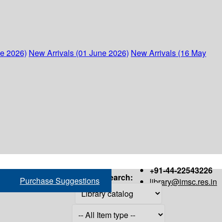
ne 2026)
New Arrivals (01 June 2026)
New Arrivals (16 May
+91-44-22543226
Search:
Purchase Suggestions
library@imsc.res.in