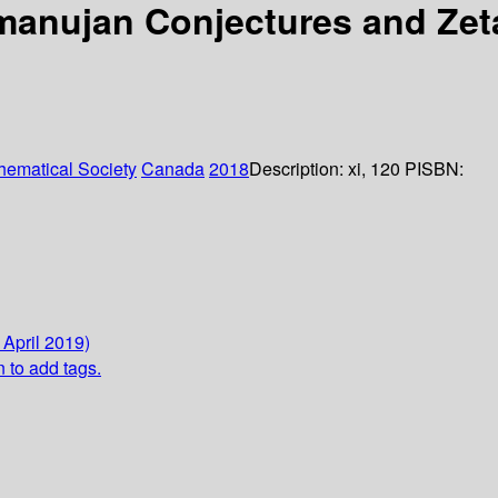
manujan Conjectures and Zet
ematical Society
Canada
2018
Description:
xi, 120 P
ISBN:
 April 2019)
n to add tags.