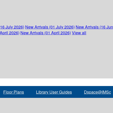
(16 July 2026)
New Arrivals (01 July 2026)
New Arrivals (16 Ju
April 2026)
New Arrivals (01 April 2026)
View all
Floor Plans
Library User Guides
Dspace@IMSc