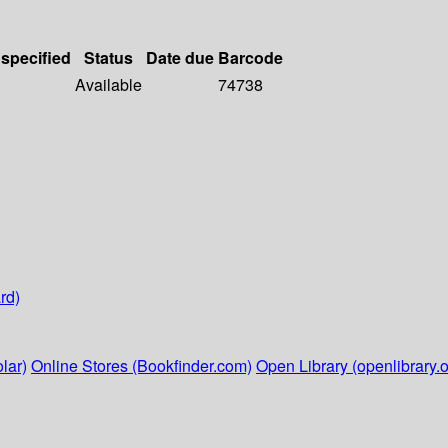
 specified
Status
Date due
Barcode
Available
74738
rd)
lar)
Online Stores (Bookfinder.com)
Open Library (openlibrary.o