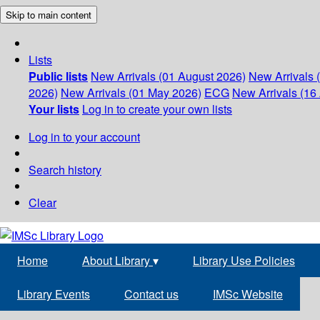
Skip to main content
Lists
Public lists
New Arrivals (01 August 2026)
New Arrivals 
2026)
New Arrivals (01 May 2026)
ECG
New Arrivals (16 
Your lists
Log in to create your own lists
Log in to your account
Search history
Clear
Home
About Library
▾
Library Use Policies
Library Events
Contact us
IMSc Website