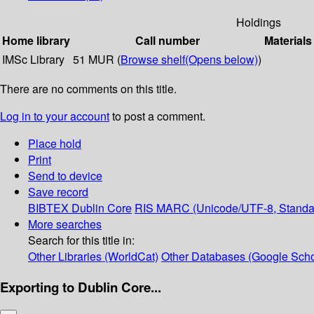
Holdings
Home library
Call number
Materials
IMSc Library
51 MUR (
Browse shelf
(Opens below)
)
There are no comments on this title.
Log in to your account
to post a comment.
Place hold
Print
Send to device
Save record
BIBTEX
Dublin Core
RIS
MARC (Unicode/UTF-8, Standa
More searches
Search for this title in:
Other Libraries (WorldCat)
Other Databases (Google Scho
Exporting to Dublin Core...