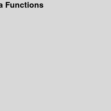
a Functions