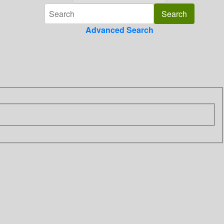
Advanced Search