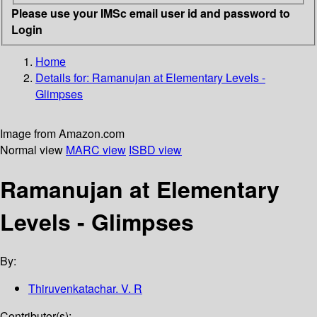
Please use your IMSc email user id and password to
Login
Home
Details for:
Ramanujan at Elementary Levels -
Glimpses
Image from Amazon.com
Normal view
MARC view
ISBD view
Ramanujan at Elementary
Levels - Glimpses
By:
Thiruvenkatachar. V. R
Contributor(s):