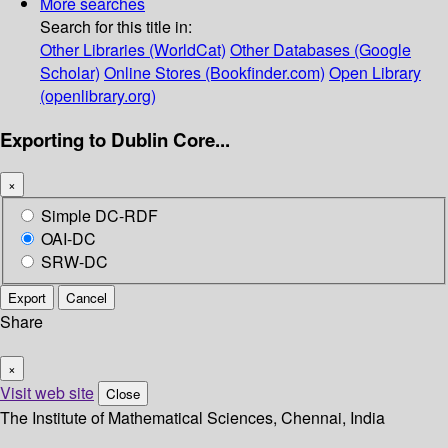
More searches
Search for this title in:
Other Libraries (WorldCat)
Other Databases (Google
Scholar)
Online Stores (Bookfinder.com)
Open Library
(openlibrary.org)
Exporting to Dublin Core...
×
Simple DC-RDF
OAI-DC
SRW-DC
Export
Cancel
Share
×
Visit web site
Close
The Institute of Mathematical Sciences, Chennai, India