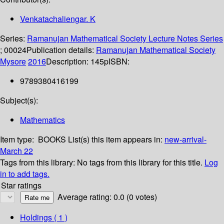
Venkatachaliengar. K
Series:
Ramanujan Mathematical Society Lecture Notes Series
; 00024
Publication details:
Ramanujan Mathematical Society
Mysore
2016
Description:
145p
ISBN:
9789380416199
Subject(s):
Mathematics
Item type:
BOOKS
List(s) this item appears in:
new-arrival-
March 22
Tags from this library:
No tags from this library for this title.
Log
in to add tags.
Star ratings
Average rating: 0.0 (0 votes)
Holdings
( 1 )