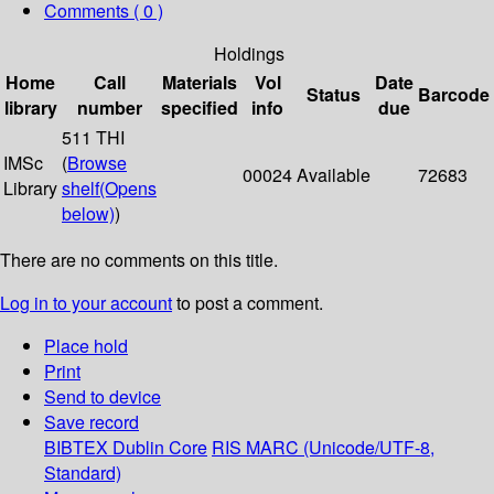
Comments ( 0 )
Holdings
Home
Call
Materials
Vol
Date
Status
Barcode
library
number
specified
info
due
511 THI
IMSc
(
Browse
00024
Available
72683
Library
shelf
(Opens
below)
)
There are no comments on this title.
Log in to your account
to post a comment.
Place hold
Print
Send to device
Save record
BIBTEX
Dublin Core
RIS
MARC (Unicode/UTF-8,
Standard)