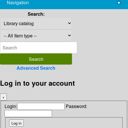
Navigation
▾
library@imsc.res.in
Search:
Advanced Search
Log in to your account
×
Login:
Password: