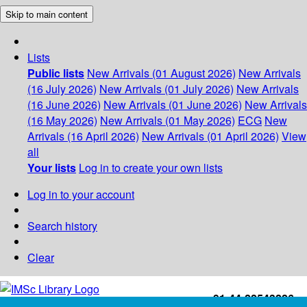
Skip to main content
Lists
Public lists
New Arrivals (01 August 2026)
New Arrivals
(16 July 2026)
New Arrivals (01 July 2026)
New Arrivals
(16 June 2026)
New Arrivals (01 June 2026)
New Arrivals
(16 May 2026)
New Arrivals (01 May 2026)
ECG
New
Arrivals (16 April 2026)
New Arrivals (01 April 2026)
View
all
Your lists
Log in to create your own lists
Log in to your account
Search history
Clear
+91-44-22543226