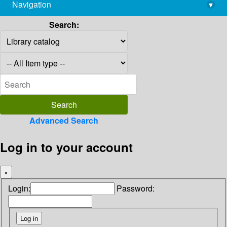
Navigation
▾
library@imsc.res.in
Search:
Advanced Search
Log in to your account
×
Login:
Password: