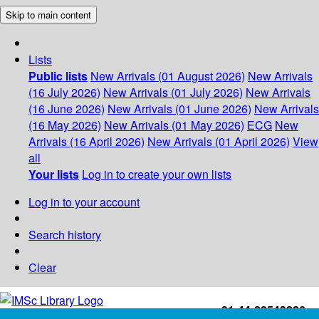
Skip to main content
Lists
Public lists
New Arrivals (01 August 2026)
New Arrivals
(16 July 2026)
New Arrivals (01 July 2026)
New Arrivals
(16 June 2026)
New Arrivals (01 June 2026)
New Arrivals
(16 May 2026)
New Arrivals (01 May 2026)
ECG
New
Arrivals (16 April 2026)
New Arrivals (01 April 2026)
View
all
Your lists
Log in to create your own lists
Log in to your account
Search history
Clear
+91-44-22543226