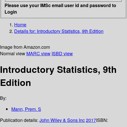
Please use your IMSc email user id and password to
Login
Home
Details for:
Introductory Statistics, 9th Edition
Image from Amazon.com
Normal view
MARC view
ISBD view
Introductory Statistics, 9th
Edition
By:
Mann, Prem. S
Publication details:
John Wiley & Sons Inc
2017
ISBN: