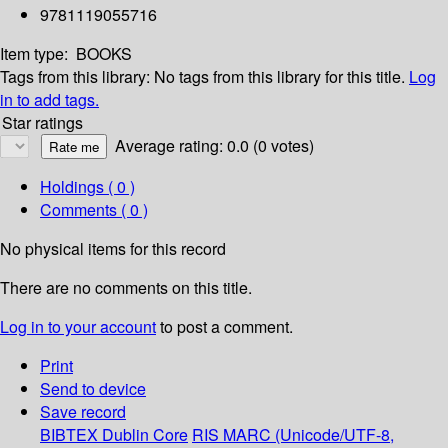
9781119055716
Item type:
BOOKS
Tags from this library:
No tags from this library for this title.
Log
in to add tags.
Star ratings
Average rating: 0.0 (0 votes)
Holdings
( 0 )
Comments ( 0 )
No physical items for this record
There are no comments on this title.
Log in to your account
to post a comment.
Print
Send to device
Save record
BIBTEX
Dublin Core
RIS
MARC (Unicode/UTF-8,