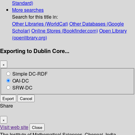
Standard)
More searches
Search for this title in:
Other Libraries (WorldCat)
Other Databases (Google
Scholar)
Online Stores (Bookfinder.com)
Open Library
(openlibrary.org)
Exporting to Dublin Core...
×
Simple DC-RDF
OAI-DC
SRW-DC
Export
Cancel
Share
×
Visit web site
Close
The Institute of Mathematical Sciences, Chennai, India