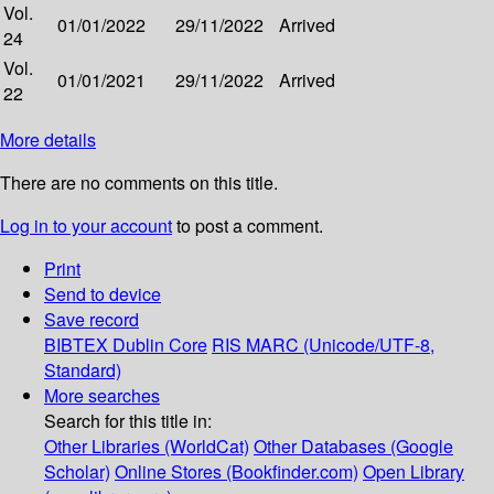
Vol.
01/01/2022
29/11/2022
Arrived
24
Vol.
01/01/2021
29/11/2022
Arrived
22
More details
There are no comments on this title.
Log in to your account
to post a comment.
Print
Send to device
Save record
BIBTEX
Dublin Core
RIS
MARC (Unicode/UTF-8,
Standard)
More searches
Search for this title in:
Other Libraries (WorldCat)
Other Databases (Google
Scholar)
Online Stores (Bookfinder.com)
Open Library