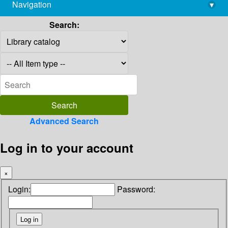
Navigation
▾
library@imsc.res.in
Search:
Advanced Search
Log in to your account
×
Login:
Password: