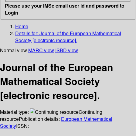
Please use your IMSc email user id and password to
Login
Home
Details for:
Journal of the European Mathematical
Society [electronic resource].
Normal view
MARC view
ISBD view
Journal of the European
Mathematical Society
[electronic resource].
Material type:
Continuing
resource
Publication details:
European Mathematical
Society
ISSN: