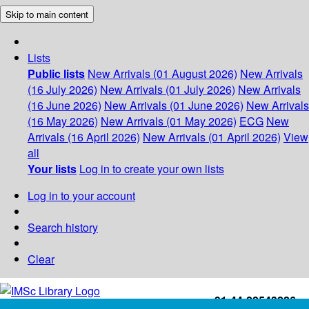
Skip to main content
Lists
Public lists
New Arrivals (01 August 2026)
New Arrivals
(16 July 2026)
New Arrivals (01 July 2026)
New Arrivals
(16 June 2026)
New Arrivals (01 June 2026)
New Arrivals
(16 May 2026)
New Arrivals (01 May 2026)
ECG
New
Arrivals (16 April 2026)
New Arrivals (01 April 2026)
View
all
Your lists
Log in to create your own lists
Log in to your account
Search history
Clear
+91-44-22543226