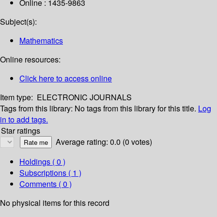
Online : 1435-9863
Subject(s):
Mathematics
Online resources:
Click here to access online
Item type:
ELECTRONIC JOURNALS
Tags from this library:
No tags from this library for this title.
Log
in to add tags.
Star ratings
Average rating: 0.0 (0 votes)
Holdings
( 0 )
Subscriptions ( 1 )
Comments ( 0 )
No physical items for this record