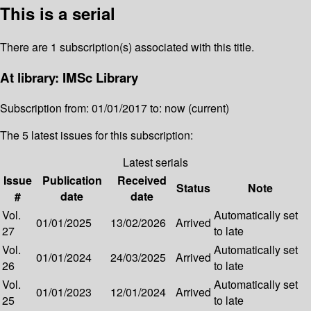
This is a serial
There are 1 subscription(s) associated with this title.
At library: IMSc Library
Subscription from: 01/01/2017 to: now (current)
The 5 latest issues for this subscription:
Latest serials
Issue
Publication
Received
Status
Note
#
date
date
Vol.
Automatically set
01/01/2025
13/02/2026
Arrived
27
to late
Vol.
Automatically set
01/01/2024
24/03/2025
Arrived
26
to late
Vol.
Automatically set
01/01/2023
12/01/2024
Arrived
25
to late