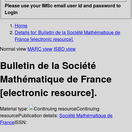
Please use your IMSc email user id and password to
Login
Home
Details for:
Bulletin de la Société Mathématique de
France [electronic resource].
Normal view
MARC view
ISBD view
Bulletin de la Société
Mathématique de France
[electronic resource].
Material type:
Continuing
resource
Publication details:
Société Mathématique de
France
ISSN: