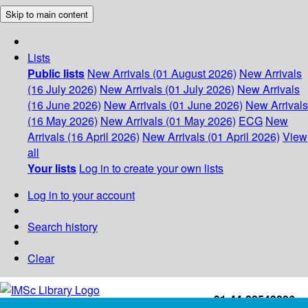
Skip to main content
Lists
Public lists
New Arrivals (01 August 2026)
New Arrivals
(16 July 2026)
New Arrivals (01 July 2026)
New Arrivals
(16 June 2026)
New Arrivals (01 June 2026)
New Arrivals
(16 May 2026)
New Arrivals (01 May 2026)
ECG
New
Arrivals (16 April 2026)
New Arrivals (01 April 2026)
View
all
Your lists
Log in to create your own lists
Log in to your account
Search history
Clear
+91-44-22543226