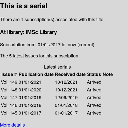
This is a serial
There are 1 subscription(s) associated with this title.
At library: IMSc Library
Subscription from: 01/01/2017 to: now (current)
The 5 latest issues for this subscription:
Latest serials
Issue #
Publication date
Received date
Status
Note
Vol. 149
01/01/2021
10/12/2021
Arrived
Vol. 148
01/01/2020
10/12/2021
Arrived
Vol. 147
01/01/2019
12/09/2019
Arrived
Vol. 146
01/01/2018
01/01/2018
Arrived
Vol. 145
01/01/2017
01/01/2017
Arrived
More details