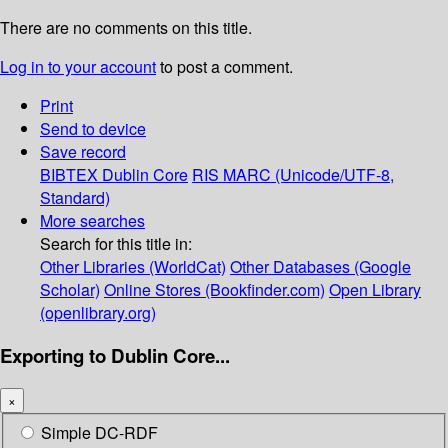
There are no comments on this title.
Log in to your account
to post a comment.
Print
Send to device
Save record
BIBTEX
Dublin Core
RIS
MARC (Unicode/UTF-8,
Standard)
More searches
Search for this title in:
Other Libraries (WorldCat)
Other Databases (Google
Scholar)
Online Stores (Bookfinder.com)
Open Library
(openlibrary.org)
Exporting to Dublin Core...
×
Simple DC-RDF