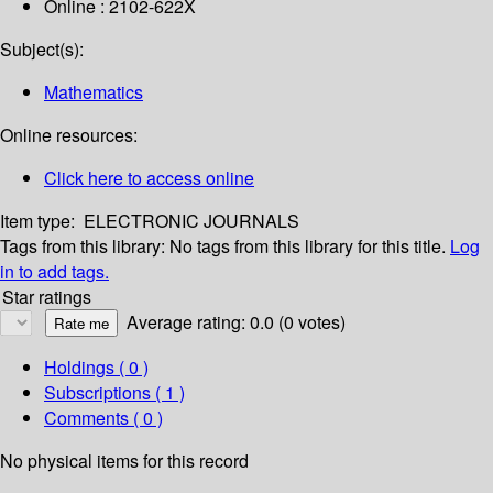
Online : 2102-622X
Subject(s):
Mathematics
Online resources:
Click here to access online
Item type:
ELECTRONIC JOURNALS
Tags from this library:
No tags from this library for this title.
Log
in to add tags.
Star ratings
Average rating: 0.0 (0 votes)
Holdings
( 0 )
Subscriptions ( 1 )
Comments ( 0 )
No physical items for this record