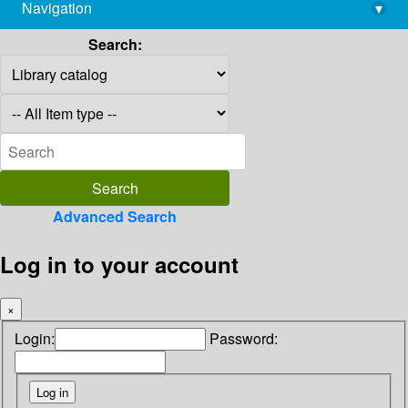
Navigation
▾
library@imsc.res.in
Search:
Advanced Search
Log in to your account
×
Login:
Password: