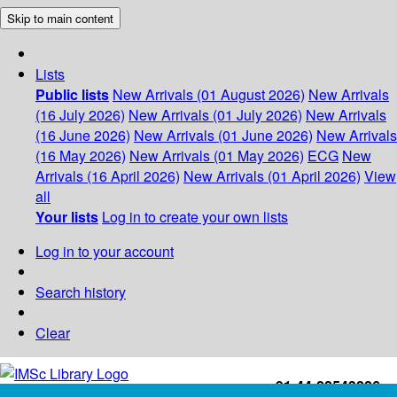
Skip to main content
Lists
Public lists
New Arrivals (01 August 2026)
New Arrivals
(16 July 2026)
New Arrivals (01 July 2026)
New Arrivals
(16 June 2026)
New Arrivals (01 June 2026)
New Arrivals
(16 May 2026)
New Arrivals (01 May 2026)
ECG
New
Arrivals (16 April 2026)
New Arrivals (01 April 2026)
View
all
Your lists
Log in to create your own lists
Log in to your account
Search history
Clear
+91-44-22543226