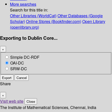
More searches
Search for this title in:
Other Libraries (WorldCat)
Other Databases (Google
Scholar)
Online Stores (Bookfinder.com)
Open Library
(openlibrary.org)
Exporting to Dublin Core...
×
Simple DC-RDF
OAI-DC
SRW-DC
Export
Cancel
Share
×
Visit web site
Close
The Institute of Mathematical Sciences, Chennai, India