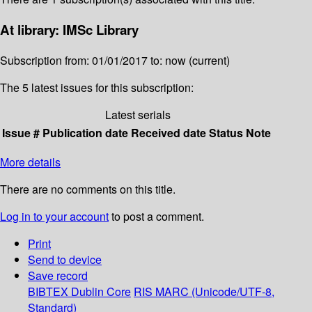
At library: IMSc Library
Subscription from: 01/01/2017 to: now (current)
The 5 latest issues for this subscription:
Latest serials
Issue #
Publication date
Received date
Status
Note
More details
There are no comments on this title.
Log in to your account
to post a comment.
Print
Send to device
Save record
BIBTEX
Dublin Core
RIS
MARC (Unicode/UTF-8,
Standard)