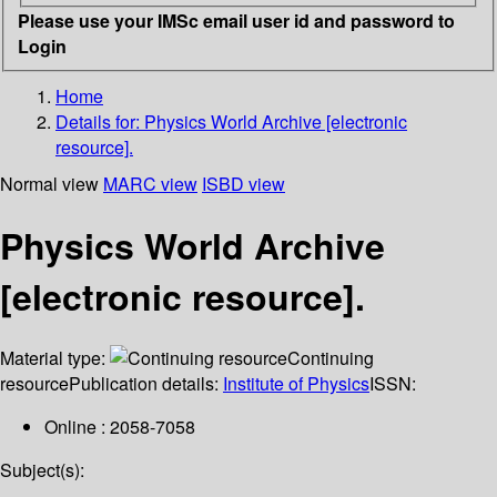
Please use your IMSc email user id and password to
Login
Home
Details for:
Physics World Archive [electronic
resource].
Normal view
MARC view
ISBD view
Physics World Archive
[electronic resource].
Material type:
Continuing
resource
Publication details:
Institute of Physics
ISSN:
Online : 2058-7058
Subject(s):