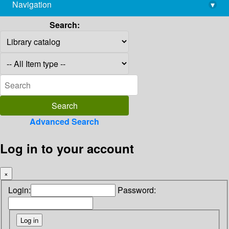
Navigation
▾
library@imsc.res.in
Search:
Advanced Search
Log in to your account
×
Login:
Password: