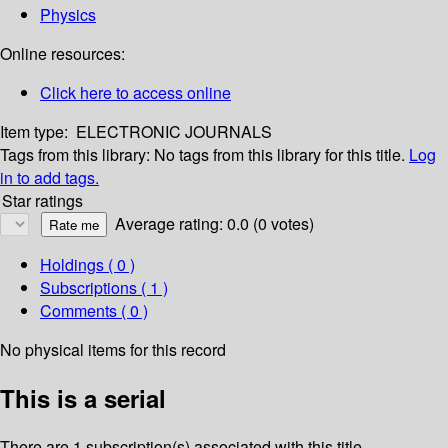
Physics
Online resources:
Click here to access online
Item type:
ELECTRONIC JOURNALS
Tags from this library:
No tags from this library for this title.
Log
in to add tags.
Star ratings
Average rating: 0.0 (0 votes)
Holdings
( 0 )
Subscriptions ( 1 )
Comments ( 0 )
No physical items for this record
This is a serial
There are 1 subscription(s) associated with this title.