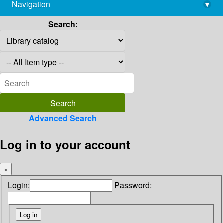
Navigation
▾
library@imsc.res.in
Search:
Advanced Search
Log in to your account
×
Login:
Password: