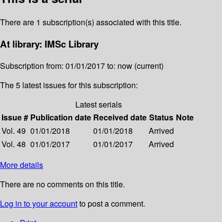
There are 1 subscription(s) associated with this title.
At library: IMSc Library
Subscription from: 01/01/2017 to: now (current)
The 5 latest issues for this subscription:
Latest serials
Issue #
Publication date
Received date
Status
Note
Vol. 49
01/01/2018
01/01/2018
Arrived
Vol. 48
01/01/2017
01/01/2017
Arrived
More details
There are no comments on this title.
Log in to your account
to post a comment.