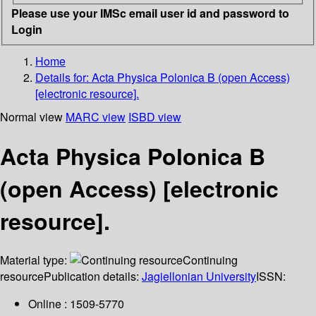
Please use your IMSc email user id and password to
Login
Home
Details for:
Acta Physica Polonica B (open Access)
[electronic resource].
Normal view
MARC view
ISBD view
Acta Physica Polonica B
(open Access) [electronic
resource].
Material type:
Continuing
resource
Publication details:
Jagiellonian University
ISSN:
Online : 1509-5770