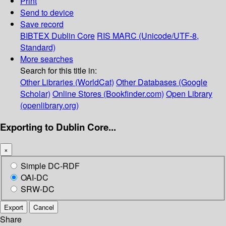
Print
Send to device
Save record
BIBTEX
Dublin Core
RIS
MARC (Unicode/UTF-8,
Standard)
More searches
Search for this title in:
Other Libraries (WorldCat)
Other Databases (Google
Scholar)
Online Stores (Bookfinder.com)
Open Library
(openlibrary.org)
Exporting to Dublin Core...
×
Simple DC-RDF
OAI-DC
SRW-DC
Export
Cancel
Share