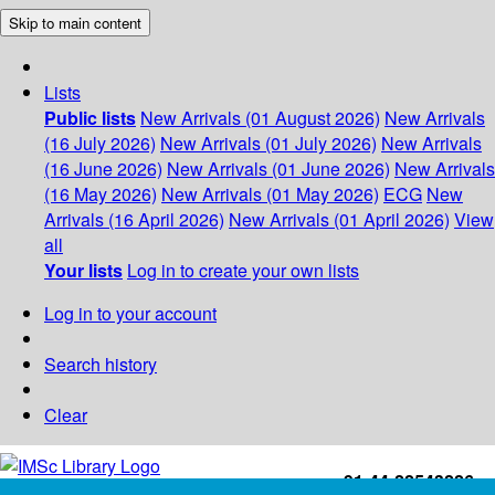
Skip to main content
Lists
Public lists
New Arrivals (01 August 2026)
New Arrivals
(16 July 2026)
New Arrivals (01 July 2026)
New Arrivals
(16 June 2026)
New Arrivals (01 June 2026)
New Arrivals
(16 May 2026)
New Arrivals (01 May 2026)
ECG
New
Arrivals (16 April 2026)
New Arrivals (01 April 2026)
View
all
Your lists
Log in to create your own lists
Log in to your account
Search history
Clear
+91-44-22543226