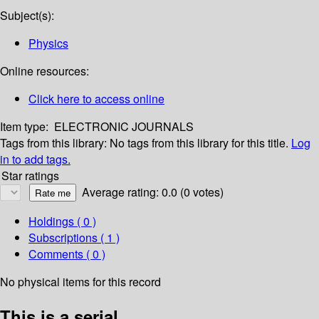
Subject(s):
Physics
Online resources:
Click here to access online
Item type:
ELECTRONIC JOURNALS
Tags from this library:
No tags from this library for this title.
Log
in to add tags.
Star ratings
Average rating: 0.0 (0 votes)
Holdings
( 0 )
Subscriptions ( 1 )
Comments ( 0 )
No physical items for this record
This is a serial