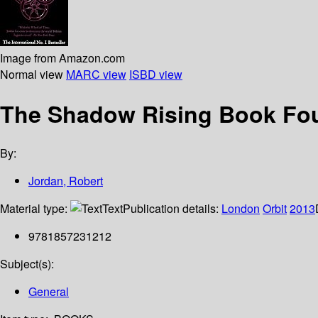
Image from Amazon.com
Normal view
MARC view
ISBD view
The Shadow Rising Book Four
By:
Jordan, Robert
Material type:
Text
Publication details:
London
Orbit
2013
9781857231212
Subject(s):
General