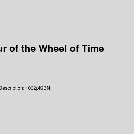
 of the Wheel of Time
Description:
1032p
ISBN: