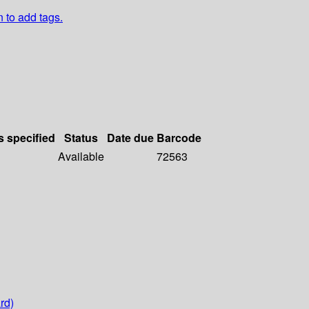
n to add tags.
s specified
Status
Date due
Barcode
Available
72563
rd)