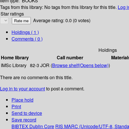
Item type:
BOOKS
Tags from this library:
No tags from this library for this title.
Log i
Star ratings
Average rating: 0.0 (0 votes)
Holdings
( 1 )
Comments ( 0 )
Holdings
Home library
Call number
Material
IMSc Library
82-3 JOR (
Browse shelf
(Opens below)
)
There are no comments on this title.
Log in to your account
to post a comment.
Place hold
Print
Send to device
Save record
BIBTEX
Dublin Core
RIS
MARC (Unicode/UTF-8, Standa