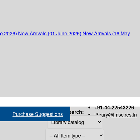
ne 2026)
New Arrivals (01 June 2026)
New Arrivals (16 May
+91-44-22543226
Search:
Purchase Suggestions
library@imsc.res.in