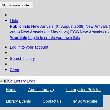
Skip to main content
Lists
Public lists
New Arrivals (01 August 2026)
New Arrivals 
2026)
New Arrivals (01 May 2026)
ECG
New Arrivals (16 
Your lists
Log in to create your own lists
Log in to your account
Search history
Clear
Home
About Library
▾
Library Use Policies
Library Events
Contact us
IMSc Website