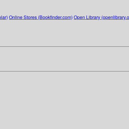
lar)
Online Stores (Bookfinder.com)
Open Library (openlibrary.o