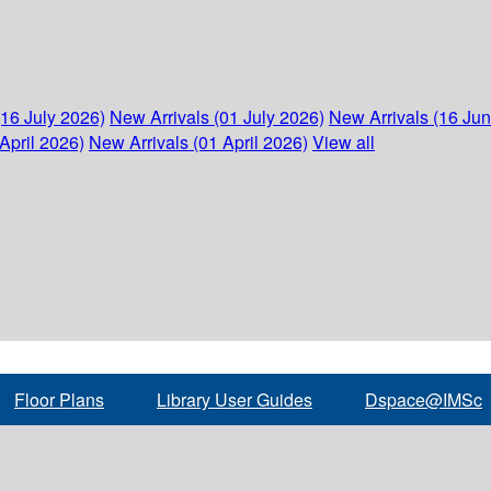
(16 July 2026)
New Arrivals (01 July 2026)
New Arrivals (16 Ju
April 2026)
New Arrivals (01 April 2026)
View all
Floor Plans
Library User Guides
Dspace@IMSc