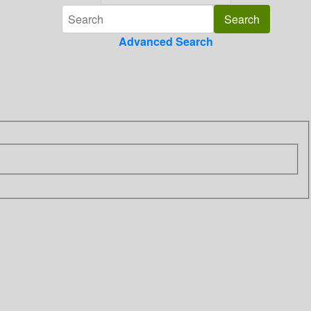
Advanced Search