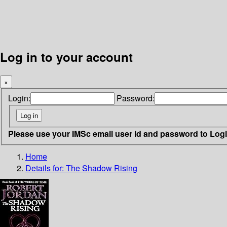
Log in to your account
×
Login:
Password:
Please use your IMSc email user id and password to Log
Home
Details for:
The Shadow Rising