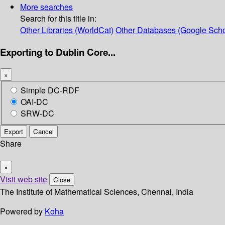
More searches
Search for this title in:
Other Libraries (WorldCat)
Other Databases (Google Scho
Exporting to Dublin Core...
×
Simple DC-RDF
OAI-DC
SRW-DC
Export
Cancel
Share
×
Visit web site
Close
The Institute of Mathematical Sciences, Chennai, India
Powered by
Koha