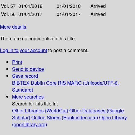
Vol. 57
01/01/2018
01/01/2018
Arrived
Vol. 56
01/01/2017
01/01/2017
Arrived
More details
There are no comments on this title.
Log in to your account
to post a comment.
Print
Send to device
Save record
BIBTEX
Dublin Core
RIS
MARC (Unicode/UTF-8,
Standard)
More searches
Search for this title in:
Other Libraries (WorldCat)
Other Databases (Google
Scholar)
Online Stores (Bookfinder.com)
Open Library
(openlibrary.org)