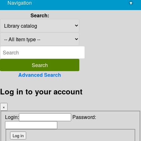
Navigation
▾
library@imsc.res.in
Search:
Advanced Search
Log in to your account
×
Login:
Password: