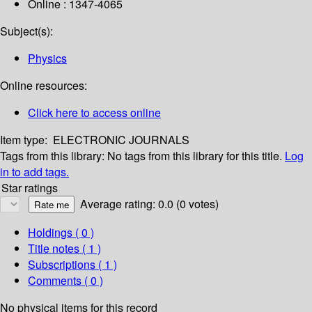
Online : 1347-4065
Subject(s):
Physics
Online resources:
Click here to access online
Item type:
ELECTRONIC JOURNALS
Tags from this library:
No tags from this library for this title.
Log
in to add tags.
Star ratings
Average rating: 0.0 (0 votes)
Holdings
( 0 )
Title notes ( 1 )
Subscriptions ( 1 )
Comments ( 0 )
No physical items for this record