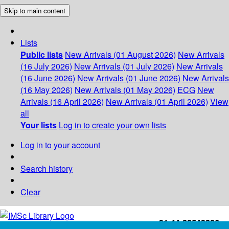
Skip to main content
Lists
Public lists
New Arrivals (01 August 2026)
New Arrivals
(16 July 2026)
New Arrivals (01 July 2026)
New Arrivals
(16 June 2026)
New Arrivals (01 June 2026)
New Arrivals
(16 May 2026)
New Arrivals (01 May 2026)
ECG
New
Arrivals (16 April 2026)
New Arrivals (01 April 2026)
View
all
Your lists
Log in to create your own lists
Log in to your account
Search history
Clear
+91-44-22543226