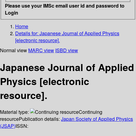
Please use your IMSc email user id and password to
Login
Home
Details for:
Japanese Journal of Applied Physics
[electronic resource].
Normal view
MARC view
ISBD view
Japanese Journal of Applied
Physics [electronic
resource].
Material type:
Continuing
resource
Publication details:
Japan Society of Applied Physics
(JSAP)
ISSN: