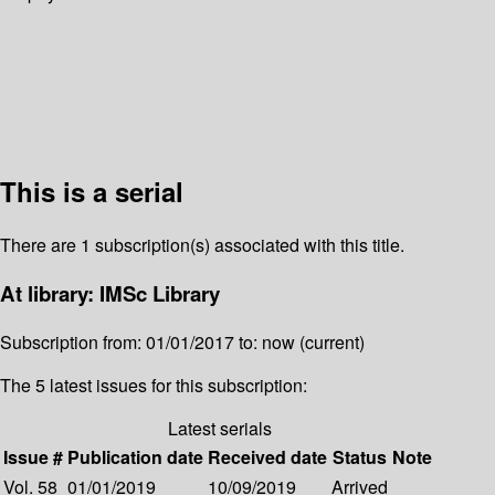
This is a serial
There are 1 subscription(s) associated with this title.
At library: IMSc Library
Subscription from: 01/01/2017 to: now (current)
The 5 latest issues for this subscription:
Latest serials
Issue #
Publication date
Received date
Status
Note
Vol. 58
01/01/2019
10/09/2019
Arrived