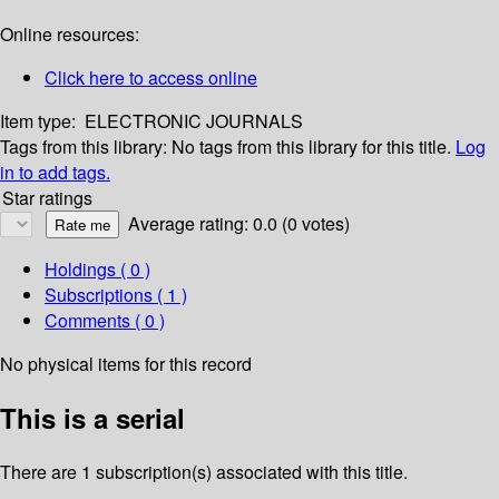
Online resources:
Click here to access online
Item type:
ELECTRONIC JOURNALS
Tags from this library:
No tags from this library for this title.
Log
in to add tags.
Star ratings
Average rating: 0.0 (0 votes)
Holdings
( 0 )
Subscriptions ( 1 )
Comments ( 0 )
No physical items for this record
This is a serial
There are 1 subscription(s) associated with this title.