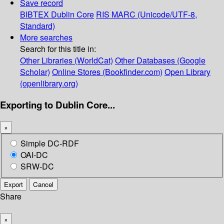
Save record
BIBTEX
Dublin Core
RIS
MARC (Unicode/UTF-8,
Standard)
More searches
Search for this title in:
Other Libraries (WorldCat)
Other Databases (Google
Scholar)
Online Stores (Bookfinder.com)
Open Library
(openlibrary.org)
Exporting to Dublin Core...
×
Simple DC-RDF
OAI-DC
SRW-DC
Export
Cancel
Share
×