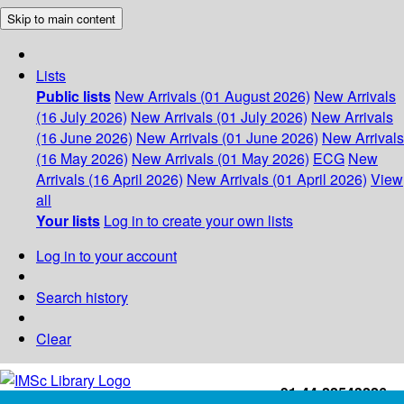
Skip to main content
Lists
Public lists
New Arrivals (01 August 2026)
New Arrivals
(16 July 2026)
New Arrivals (01 July 2026)
New Arrivals
(16 June 2026)
New Arrivals (01 June 2026)
New Arrivals
(16 May 2026)
New Arrivals (01 May 2026)
ECG
New
Arrivals (16 April 2026)
New Arrivals (01 April 2026)
View
all
Your lists
Log in to create your own lists
Log in to your account
Search history
Clear
+91-44-22543226