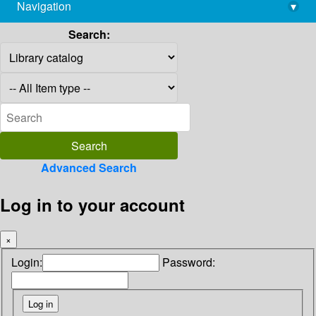
Navigation
▾
library@imsc.res.in
Search:
Advanced Search
Log in to your account
×
Login:
Password: