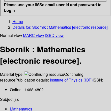
Please use your IMSc email user id and password to
Login
Home
Details for:
Sbornik : Mathematics [electronic resource].
Normal view
MARC view
ISBD view
Sbornik : Mathematics
[electronic resource].
Material type:
Continuing
resource
Publication details:
Institute of Physics (IOP)
ISSN:
Online : 1468-4802
Subject(s):
Mathematics