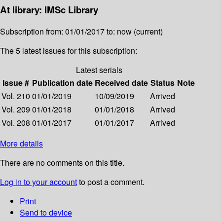
At library: IMSc Library
Subscription from: 01/01/2017 to: now (current)
The 5 latest issues for this subscription:
Latest serials
Issue #
Publication date
Received date
Status
Note
Vol. 210
01/01/2019
10/09/2019
Arrived
Vol. 209
01/01/2018
01/01/2018
Arrived
Vol. 208
01/01/2017
01/01/2017
Arrived
More details
There are no comments on this title.
Log in to your account
to post a comment.
Print
Send to device