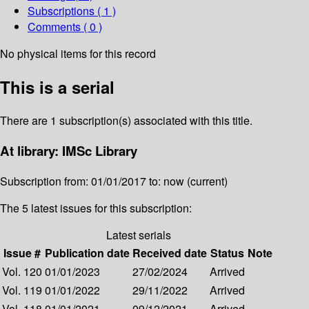
Subscriptions ( 1 )
Comments ( 0 )
No physical items for this record
This is a serial
There are 1 subscription(s) associated with this title.
At library: IMSc Library
Subscription from: 01/01/2017 to: now (current)
The 5 latest issues for this subscription:
Latest serials
Issue #
Publication date
Received date
Status
Note
Vol. 120
01/01/2023
27/02/2024
Arrived
Vol. 119
01/01/2022
29/11/2022
Arrived
Vol. 118
01/01/2021
09/12/2021
Arrived