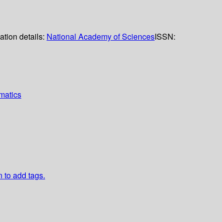
ation details:
National Academy of Sciences
ISSN:
matics
n to add tags.