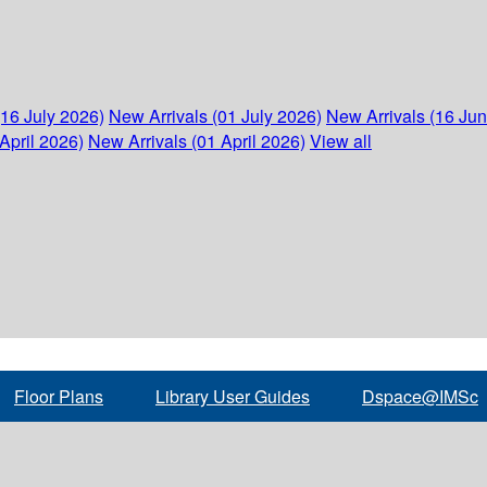
(16 July 2026)
New Arrivals (01 July 2026)
New Arrivals (16 Ju
April 2026)
New Arrivals (01 April 2026)
View all
Floor Plans
Library User Guides
Dspace@IMSc