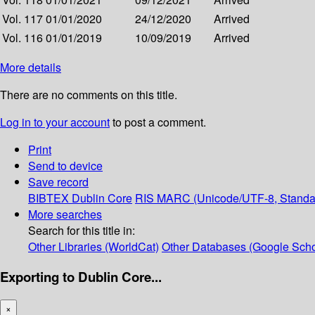
Vol. 117
01/01/2020
24/12/2020
Arrived
Vol. 116
01/01/2019
10/09/2019
Arrived
More details
There are no comments on this title.
Log in to your account
to post a comment.
Print
Send to device
Save record
BIBTEX
Dublin Core
RIS
MARC (Unicode/UTF-8, Standa
More searches
Search for this title in:
Other Libraries (WorldCat)
Other Databases (Google Scho
Exporting to Dublin Core...
×