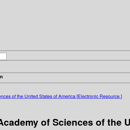
in
nces of the United States of America [Electronic Resource.]
Academy of Sciences of the U