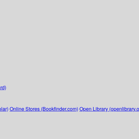
rd)
lar)
Online Stores (Bookfinder.com)
Open Library (openlibrary.o