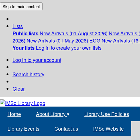
Skip to main content
Lists
Public lists
New Arrivals (01 August 2026)
New Arrivals 
2026)
New Arrivals (01 May 2026)
ECG
New Arrivals (16 
Your lists
Log in to create your own lists
Log in to your account
Search history
Clear
Home
About Library
▾
Library Use Policies
Library Events
Contact us
IMSc Website