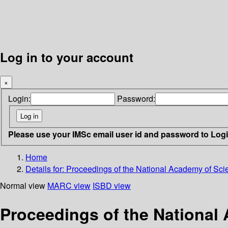
Log in to your account
×
Login:
Password:
Please use your IMSc email user id and password to Log
Home
Details for:
Proceedings of the National Academy of Scie
Normal view
MARC view
ISBD view
Proceedings of the National 