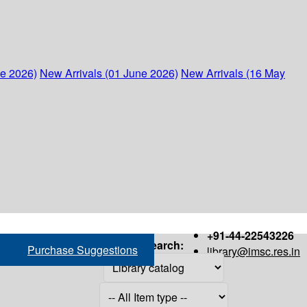
ne 2026)
New Arrivals (01 June 2026)
New Arrivals (16 May
+91-44-22543226
Search:
Purchase Suggestions
library@imsc.res.in