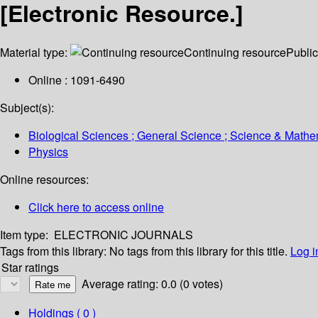
[Electronic Resource.]
Material type:
Continuing resource
Public
Online : 1091-6490
Subject(s):
Biological Sciences ; General Science ; Science & Mathe
Physics
Online resources:
Click here to access online
Item type:
ELECTRONIC JOURNALS
Tags from this library:
No tags from this library for this title.
Log i
Star ratings
Average rating: 0.0 (0 votes)
Holdings
( 0 )