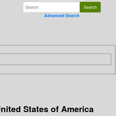
Advanced Search
nited States of America