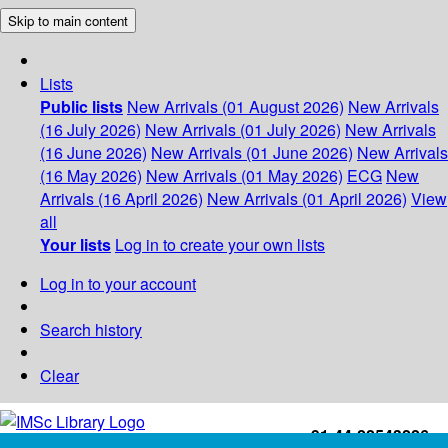
Skip to main content
Lists
Public lists
New Arrivals (01 August 2026)
New Arrivals
(16 July 2026)
New Arrivals (01 July 2026)
New Arrivals
(16 June 2026)
New Arrivals (01 June 2026)
New Arrivals
(16 May 2026)
New Arrivals (01 May 2026)
ECG
New
Arrivals (16 April 2026)
New Arrivals (01 April 2026)
View
all
Your lists
Log in to create your own lists
Log in to your account
Search history
Clear
+91-44-22543226