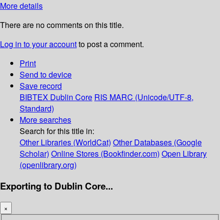
More details
There are no comments on this title.
Log in to your account
to post a comment.
Print
Send to device
Save record
BIBTEX
Dublin Core
RIS
MARC (Unicode/UTF-8,
Standard)
More searches
Search for this title in:
Other Libraries (WorldCat)
Other Databases (Google
Scholar)
Online Stores (Bookfinder.com)
Open Library
(openlibrary.org)
Exporting to Dublin Core...
×