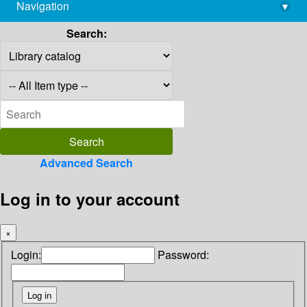
Navigation
▾
library@imsc.res.in
Search:
Advanced Search
Log in to your account
×
Login:
Password: