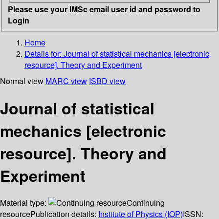
Please use your IMSc email user id and password to
Login
Home
Details for:
Journal of statistical mechanics [electronic
resource].
Theory and Experiment
Normal view
MARC view
ISBD view
Journal of statistical
mechanics [electronic
resource]. Theory and
Experiment
Material type:
Continuing
resource
Publication details:
Institute of Physics (IOP)
ISSN: