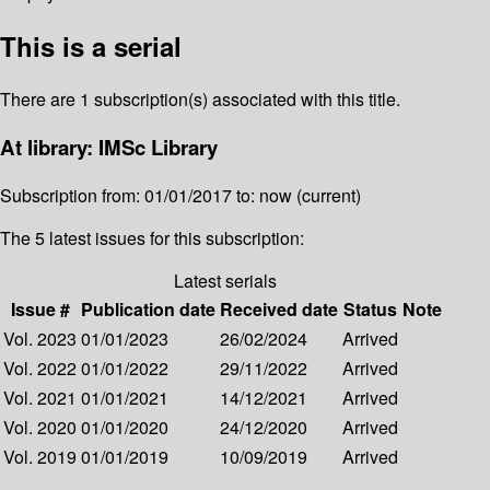
This is a serial
There are 1 subscription(s) associated with this title.
At library: IMSc Library
Subscription from: 01/01/2017 to: now (current)
The 5 latest issues for this subscription:
Latest serials
Issue #
Publication date
Received date
Status
Note
Vol. 2023
01/01/2023
26/02/2024
Arrived
Vol. 2022
01/01/2022
29/11/2022
Arrived
Vol. 2021
01/01/2021
14/12/2021
Arrived
Vol. 2020
01/01/2020
24/12/2020
Arrived
Vol. 2019
01/01/2019
10/09/2019
Arrived