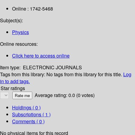
Online : 1742-5468
Subject(s):
Physics
Online resources:
Click here to access online
Item type:
ELECTRONIC JOURNALS
Tags from this library:
No tags from this library for this title.
Log
in to add tags.
Star ratings
Average rating: 0.0 (0 votes)
Holdings
( 0 )
Subscriptions ( 1 )
Comments ( 0 )
No physical items for this record