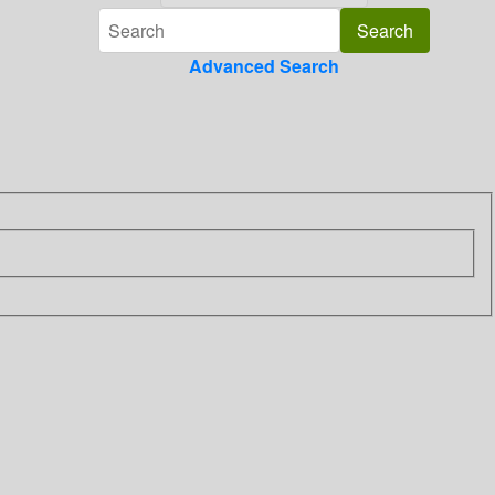
Advanced Search