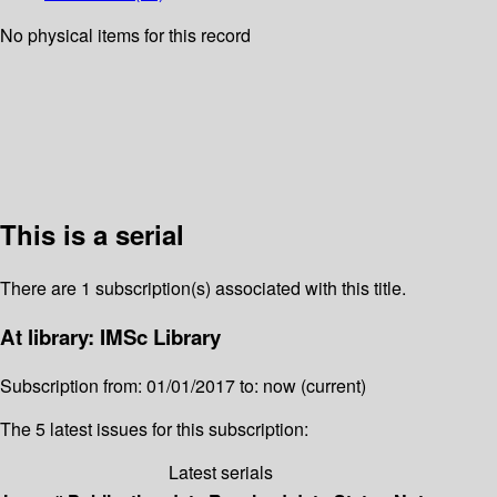
No physical items for this record
This is a serial
There are 1 subscription(s) associated with this title.
At library: IMSc Library
Subscription from: 01/01/2017 to: now (current)
The 5 latest issues for this subscription:
Latest serials