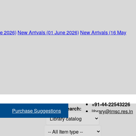
ne 2026)
New Arrivals (01 June 2026)
New Arrivals (16 May
+91-44-22543226
Search:
Purchase Suggestions
library@imsc.res.in