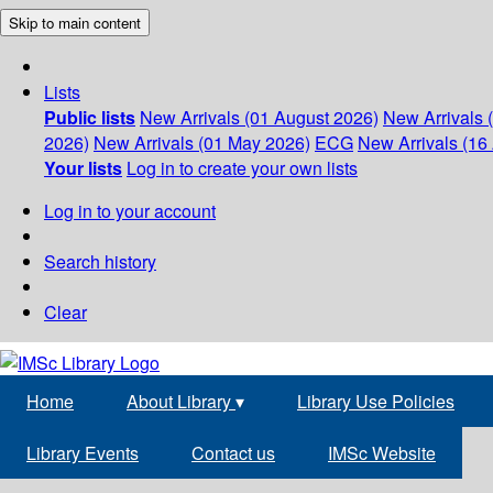
Skip to main content
Lists
Public lists
New Arrivals (01 August 2026)
New Arrivals 
2026)
New Arrivals (01 May 2026)
ECG
New Arrivals (16 
Your lists
Log in to create your own lists
Log in to your account
Search history
Clear
Home
About Library
▾
Library Use Policies
Library Events
Contact us
IMSc Website