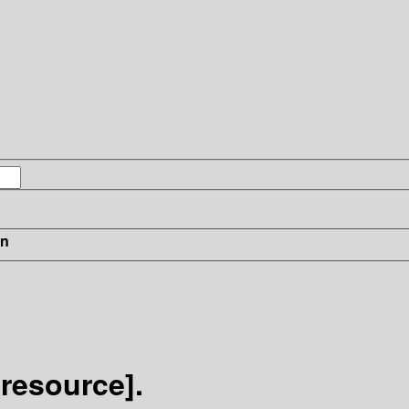
in
 resource].