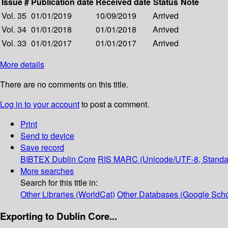
Issue #
Publication date
Received date
Status
Note
Vol. 35
01/01/2019
10/09/2019
Arrived
Vol. 34
01/01/2018
01/01/2018
Arrived
Vol. 33
01/01/2017
01/01/2017
Arrived
More details
There are no comments on this title.
Log in to your account
to post a comment.
Print
Send to device
Save record
BIBTEX
Dublin Core
RIS
MARC (Unicode/UTF-8, Standa
More searches
Search for this title in:
Other Libraries (WorldCat)
Other Databases (Google Scho
Exporting to Dublin Core...