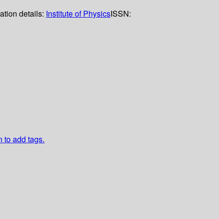
ation details:
Institute of Physics
ISSN:
n to add tags.