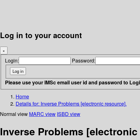
Log in to your account
×
Login:
Password:
Please use your IMSc email user id and password to Log
Home
Details for:
Inverse Problems [electronic resource].
Normal view
MARC view
ISBD view
Inverse Problems [electronic