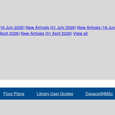
(16 July 2026)
New Arrivals (01 July 2026)
New Arrivals (16 Ju
April 2026)
New Arrivals (01 April 2026)
View all
Floor Plans
Library User Guides
Dspace@IMSc