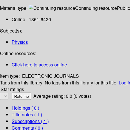
Material type:
Continuing resource
Public
Online : 1361-6420
Subject(s):
Physics
Online resources:
Click here to access online
Item type:
ELECTRONIC JOURNALS
Tags from this library:
No tags from this library for this title.
Log i
Star ratings
Average rating: 0.0 (0 votes)
Holdings
( 0 )
Title notes ( 1 )
Subscriptions ( 1 )
Comments ( 0 )