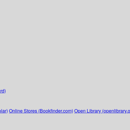
rd)
lar)
Online Stores (Bookfinder.com)
Open Library (openlibrary.o