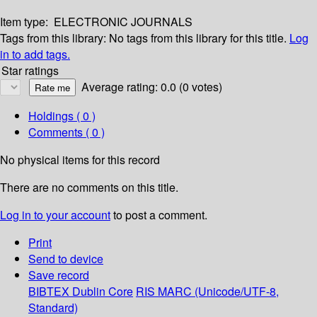
Item type:
ELECTRONIC JOURNALS
Tags from this library:
No tags from this library for this title.
Log
in to add tags.
Star ratings
Average rating: 0.0 (0 votes)
Holdings
( 0 )
Comments ( 0 )
No physical items for this record
There are no comments on this title.
Log in to your account
to post a comment.
Print
Send to device
Save record
BIBTEX
Dublin Core
RIS
MARC (Unicode/UTF-8,
Standard)