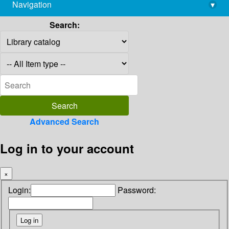
Navigation
▾
library@imsc.res.in
Search:
Advanced Search
Log in to your account
×
Login:
Password: