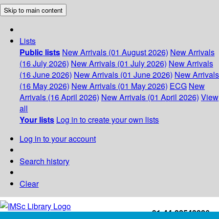
Skip to main content
Lists
Public lists
New Arrivals (01 August 2026)
New Arrivals
(16 July 2026)
New Arrivals (01 July 2026)
New Arrivals
(16 June 2026)
New Arrivals (01 June 2026)
New Arrivals
(16 May 2026)
New Arrivals (01 May 2026)
ECG
New
Arrivals (16 April 2026)
New Arrivals (01 April 2026)
View
all
Your lists
Log in to create your own lists
Log in to your account
Search history
Clear
+91-44-22543226