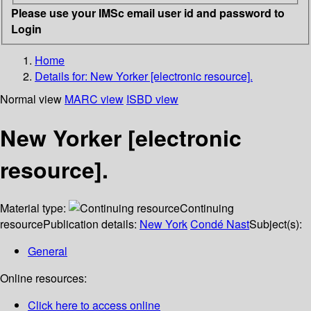
Please use your IMSc email user id and password to
Login
Home
Details for:
New Yorker [electronic resource].
Normal view
MARC view
ISBD view
New Yorker [electronic
resource].
Material type:
Continuing
resource
Publication details:
New York
Condé Nast
Subject(s):
General
Online resources:
Click here to access online