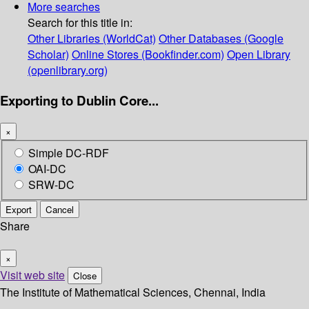
More searches
Search for this title in:
Other Libraries (WorldCat)
Other Databases (Google
Scholar)
Online Stores (Bookfinder.com)
Open Library
(openlibrary.org)
Exporting to Dublin Core...
×
Simple DC-RDF
OAI-DC
SRW-DC
Export
Cancel
Share
×
Visit web site
Close
The Institute of Mathematical Sciences, Chennai, India