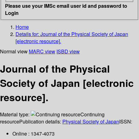
Please use your IMSc email user id and password to
Login
Home
Details for:
Journal of the Physical Society of Japan
[electronic resource].
Normal view
MARC view
ISBD view
Journal of the Physical
Society of Japan [electronic
resource].
Material type:
Continuing
resource
Publication details:
Physical Society of Japan
ISSN:
Online : 1347-4073