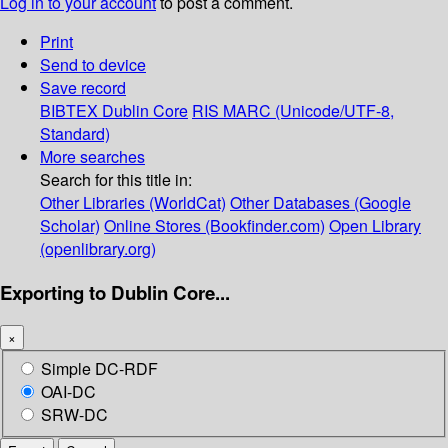
Log in to your account
to post a comment.
Print
Send to device
Save record
BIBTEX
Dublin Core
RIS
MARC (Unicode/UTF-8,
Standard)
More searches
Search for this title in:
Other Libraries (WorldCat)
Other Databases (Google
Scholar)
Online Stores (Bookfinder.com)
Open Library
(openlibrary.org)
Exporting to Dublin Core...
×
Simple DC-RDF
OAI-DC
SRW-DC