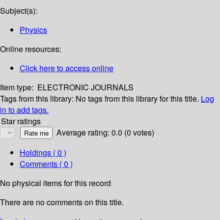
Subject(s):
Physics
Online resources:
Click here to access online
Item type:
ELECTRONIC JOURNALS
Tags from this library:
No tags from this library for this title.
Log
in to add tags.
Star ratings
Average rating: 0.0 (0 votes)
Holdings
( 0 )
Comments ( 0 )
No physical items for this record
There are no comments on this title.