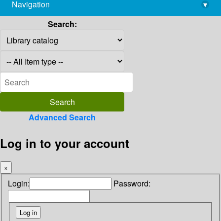
Navigation
▾
library@imsc.res.in
Search:
Advanced Search
Log in to your account
×
Login:
Password: