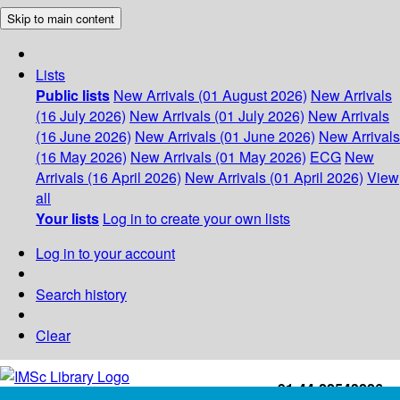
Skip to main content
Lists
Public lists
New Arrivals (01 August 2026)
New Arrivals
(16 July 2026)
New Arrivals (01 July 2026)
New Arrivals
(16 June 2026)
New Arrivals (01 June 2026)
New Arrivals
(16 May 2026)
New Arrivals (01 May 2026)
ECG
New
Arrivals (16 April 2026)
New Arrivals (01 April 2026)
View
all
Your lists
Log in to create your own lists
Log in to your account
Search history
Clear
+91-44-22543226